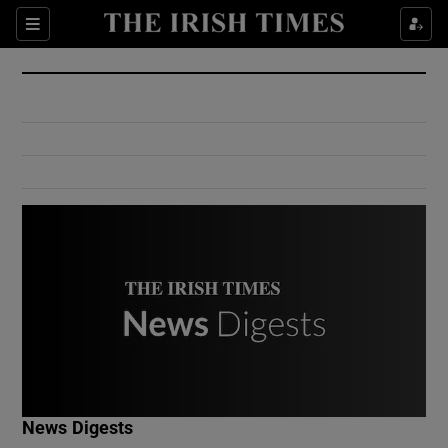
Show Culture sub sections
Sections
Show Environment sub sections
Show Technology sub sections
Show Science sub sections
Show Motors sub sections
News Digests