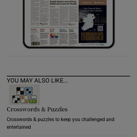
YOU MAY ALSO LIKE...
Crosswords & Puzzles
Crosswords & puzzles to keep you challenged and
entertained