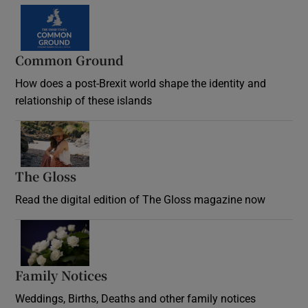
Common Ground
How does a post-Brexit world shape the identity and
relationship of these islands
Opens in new window
The Gloss
Opens in new window
Read the digital edition of The Gloss magazine now
Opens in new window
Family Notices
Opens in new window
Weddings, Births, Deaths and other family notices