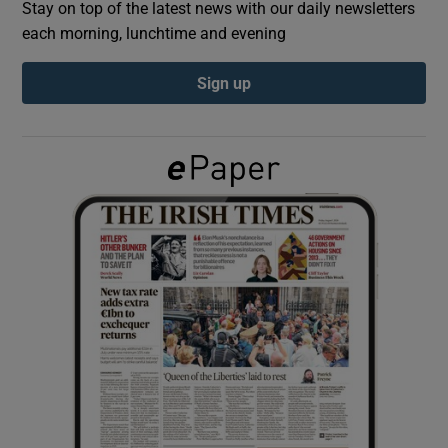
Stay on top of the latest news with our daily newsletters
each morning, lunchtime and evening
Show Podcasts sub sections
Sign up
Show Gaeilge sub sections
Show History sub sections
 window
Show Sponsored sub sections