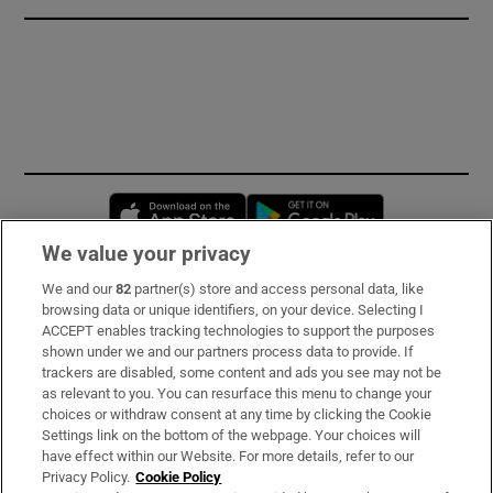
Opens in new window
Opens in new 
We value your privacy
We and our
82
partner(s) store and access personal data, like
Subscribe
browsing data or unique identifiers, on your device. Selecting I
ACCEPT enables tracking technologies to support the purposes
Support
shown under we and our partners process data to provide. If
trackers are disabled, some content and ads you see may not be
About Us
as relevant to you. You can resurface this menu to change your
choices or withdraw consent at any time by clicking the Cookie
Irish Times Products & Services
Settings link on the bottom of the webpage. Your choices will
have effect within our Website. For more details, refer to our
Privacy Policy.
Cookie Policy