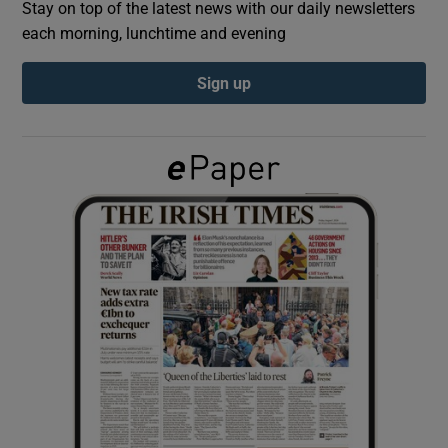
Stay on top of the latest news with our daily newsletters
each morning, lunchtime and evening
Show Podcasts sub sections
Sign up
Show Gaeilge sub sections
Show History sub sections
 window
Show Sponsored sub sections