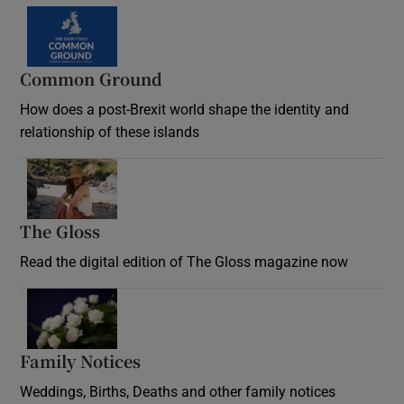
Common Ground
How does a post-Brexit world shape the identity and
relationship of these islands
Opens in new window
The Gloss
Opens in new window
Read the digital edition of The Gloss magazine now
Opens in new window
Family Notices
Opens in new window
Weddings, Births, Deaths and other family notices