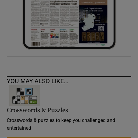
YOU MAY ALSO LIKE...
Crosswords & Puzzles
Crosswords & puzzles to keep you challenged and
entertained