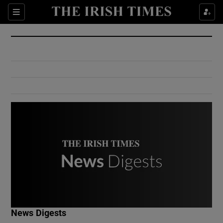
Show Culture sub sections
Sections
Show Environment sub sections
Show Technology sub sections
Show Science sub sections
Show Motors sub sections
News Digests