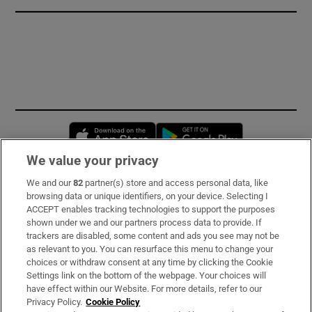
Opens in new window
Opens in new 
We value your privacy
We and our
82
partner(s) store and access personal data, like
Subscribe
browsing data or unique identifiers, on your device. Selecting I
ACCEPT enables tracking technologies to support the purposes
Support
shown under we and our partners process data to provide. If
trackers are disabled, some content and ads you see may not be
About Us
as relevant to you. You can resurface this menu to change your
choices or withdraw consent at any time by clicking the Cookie
Irish Times Products & Services
Settings link on the bottom of the webpage. Your choices will
have effect within our Website. For more details, refer to our
Privacy Policy.
Cookie Policy