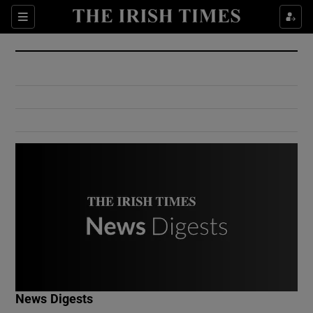
Show Culture sub sections
Sections
Show Environment sub sections
Show Technology sub sections
Show Science sub sections
Show Motors sub sections
News Digests