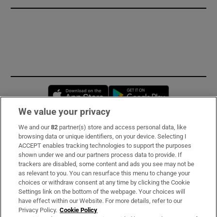
Opens in new window
Opens in new 
We value your privacy
We and our
82
partner(s) store and access personal data, like
Subscribe
browsing data or unique identifiers, on your device. Selecting I
ACCEPT enables tracking technologies to support the purposes
Support
shown under we and our partners process data to provide. If
trackers are disabled, some content and ads you see may not be
About Us
as relevant to you. You can resurface this menu to change your
choices or withdraw consent at any time by clicking the Cookie
Irish Times Products & Services
Settings link on the bottom of the webpage. Your choices will
have effect within our Website. For more details, refer to our
Privacy Policy.
Cookie Policy