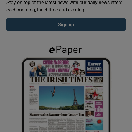
Stay on top of the latest news with our daily newsletters
each morning, lunchtime and evening
Show Podcasts sub sections
Sign up
Show Gaeilge sub sections
Show History sub sections
 window
Show Sponsored sub sections