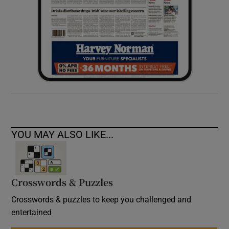
YOU MAY ALSO LIKE...
Crosswords & Puzzles
Crosswords & puzzles to keep you challenged and
entertained