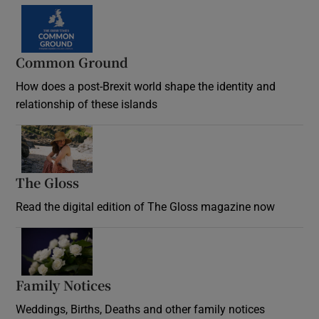
Common Ground
How does a post-Brexit world shape the identity and
relationship of these islands
Opens in new window
The Gloss
Opens in new window
Read the digital edition of The Gloss magazine now
Opens in new window
Family Notices
Opens in new window
Weddings, Births, Deaths and other family notices