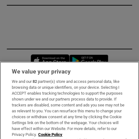
Opens in new window
Opens in new 
We value your privacy
We and our
82
partner(s) store and access personal data, like
Subscribe
browsing data or unique identifiers, on your device. Selecting I
ACCEPT enables tracking technologies to support the purposes
Support
shown under we and our partners process data to provide. If
trackers are disabled, some content and ads you see may not be
About Us
as relevant to you. You can resurface this menu to change your
choices or withdraw consent at any time by clicking the Cookie
Irish Times Products & Services
Settings link on the bottom of the webpage. Your choices will
have effect within our Website. For more details, refer to our
Privacy Policy.
Cookie Policy