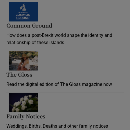
Common Ground
How does a post-Brexit world shape the identity and
relationship of these islands
Opens in new window
The Gloss
Opens in new window
Read the digital edition of The Gloss magazine now
Opens in new window
Family Notices
Opens in new window
Weddings, Births, Deaths and other family notices