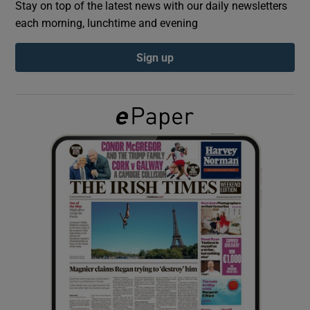
Stay on top of the latest news with our daily newsletters
each morning, lunchtime and evening
Show Podcasts sub sections
Sign up
Show Gaeilge sub sections
Show History sub sections
 window
Show Sponsored sub sections