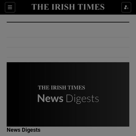
Show Culture sub sections
Sections
Show Environment sub sections
Show Technology sub sections
Show Science sub sections
Show Motors sub sections
News Digests