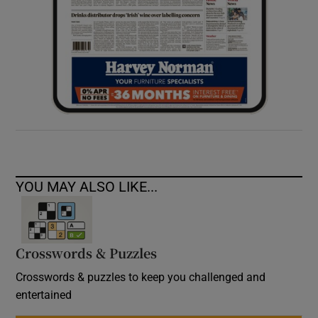
YOU MAY ALSO LIKE...
Crosswords & Puzzles
Crosswords & puzzles to keep you challenged and
entertained