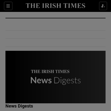
Show Culture sub sections
Sections
Show Environment sub sections
Show Technology sub sections
Show Science sub sections
Show Motors sub sections
News Digests