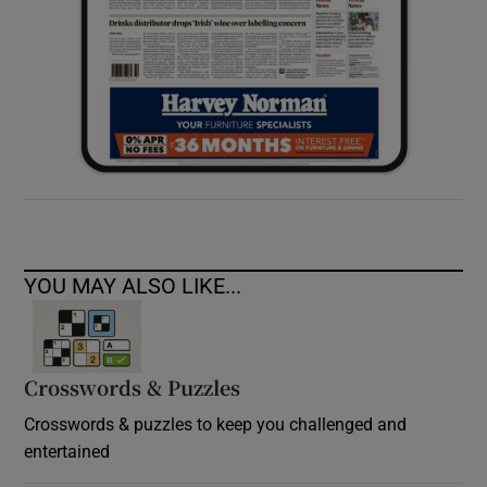
YOU MAY ALSO LIKE...
Crosswords & Puzzles
Crosswords & puzzles to keep you challenged and
entertained