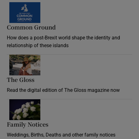
Common Ground
How does a post-Brexit world shape the identity and
relationship of these islands
Opens in new window
The Gloss
Opens in new window
Read the digital edition of The Gloss magazine now
Opens in new window
Family Notices
Opens in new window
Weddings, Births, Deaths and other family notices