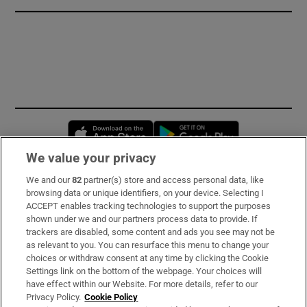
Opens in new window
Opens in new 
We value your privacy
We and our
82
partner(s) store and access personal data, like
Subscribe
browsing data or unique identifiers, on your device. Selecting I
ACCEPT enables tracking technologies to support the purposes
Support
shown under we and our partners process data to provide. If
trackers are disabled, some content and ads you see may not be
About Us
as relevant to you. You can resurface this menu to change your
choices or withdraw consent at any time by clicking the Cookie
Irish Times Products & Services
Settings link on the bottom of the webpage. Your choices will
have effect within our Website. For more details, refer to our
Privacy Policy.
Cookie Policy