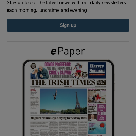
Stay on top of the latest news with our daily newsletters
each morning, lunchtime and evening
Show Podcasts sub sections
Sign up
Show Gaeilge sub sections
Show History sub sections
 window
Show Sponsored sub sections