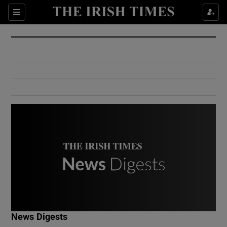
Show Culture sub sections
Sections
Show Environment sub sections
Show Technology sub sections
Show Science sub sections
Show Motors sub sections
News Digests