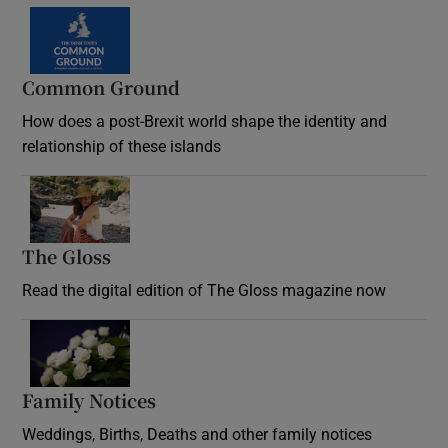
Common Ground
How does a post-Brexit world shape the identity and
relationship of these islands
Opens in new window
The Gloss
Opens in new window
Read the digital edition of The Gloss magazine now
Opens in new window
Family Notices
Opens in new window
Weddings, Births, Deaths and other family notices