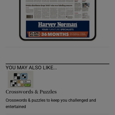
YOU MAY ALSO LIKE...
Crosswords & Puzzles
Crosswords & puzzles to keep you challenged and
entertained