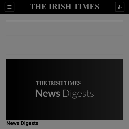
Show Culture sub sections
Sections
Show Environment sub sections
Show Technology sub sections
Show Science sub sections
Show Motors sub sections
News Digests