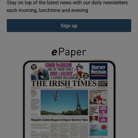
Stay on top of the latest news with our daily newsletters
each morning, lunchtime and evening
Show Podcasts sub sections
Sign up
Show Gaeilge sub sections
Show History sub sections
 window
Show Sponsored sub sections