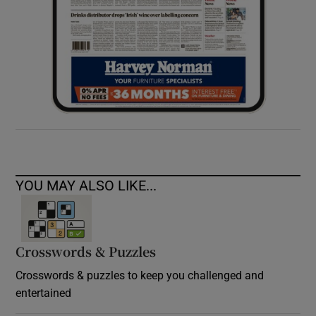
YOU MAY ALSO LIKE...
Crosswords & Puzzles
Crosswords & puzzles to keep you challenged and
entertained