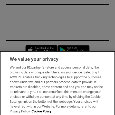
Opens in new window
Opens in new 
We value your privacy
We and our
82
partner(s) store and access personal data, like
Subscribe
browsing data or unique identifiers, on your device. Selecting I
ACCEPT enables tracking technologies to support the purposes
Support
shown under we and our partners process data to provide. If
trackers are disabled, some content and ads you see may not be
About Us
as relevant to you. You can resurface this menu to change your
choices or withdraw consent at any time by clicking the Cookie
Irish Times Products & Services
Settings link on the bottom of the webpage. Your choices will
have effect within our Website. For more details, refer to our
Privacy Policy.
Cookie Policy