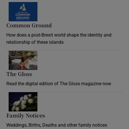
Common Ground
How does a post-Brexit world shape the identity and
relationship of these islands
Opens in new window
The Gloss
Opens in new window
Read the digital edition of The Gloss magazine now
Opens in new window
Family Notices
Opens in new window
Weddings, Births, Deaths and other family notices