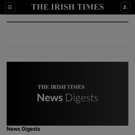
Show Culture sub sections
Sections
Show Environment sub sections
Show Technology sub sections
Show Science sub sections
Show Motors sub sections
News Digests