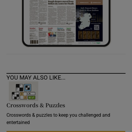
YOU MAY ALSO LIKE...
Crosswords & Puzzles
Crosswords & puzzles to keep you challenged and
entertained