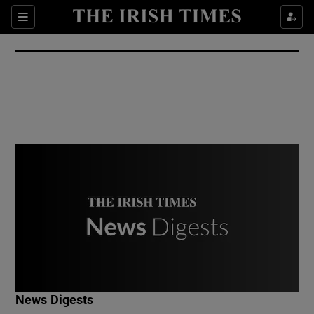
Show Culture sub sections
Sections
Show Environment sub sections
Show Technology sub sections
Show Science sub sections
Show Motors sub sections
News Digests