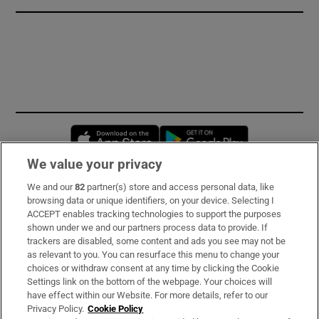
Opens in new window
Opens in new 
We value your privacy
We and our
82
partner(s) store and access personal data, like
Subscribe
browsing data or unique identifiers, on your device. Selecting I
ACCEPT enables tracking technologies to support the purposes
Support
shown under we and our partners process data to provide. If
trackers are disabled, some content and ads you see may not be
About Us
as relevant to you. You can resurface this menu to change your
choices or withdraw consent at any time by clicking the Cookie
Irish Times Products & Services
Settings link on the bottom of the webpage. Your choices will
have effect within our Website. For more details, refer to our
Privacy Policy.
Cookie Policy