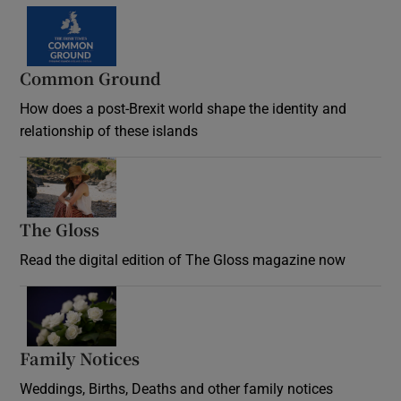
Common Ground
How does a post-Brexit world shape the identity and
relationship of these islands
Opens in new window
The Gloss
Opens in new window
Read the digital edition of The Gloss magazine now
Opens in new window
Family Notices
Opens in new window
Weddings, Births, Deaths and other family notices