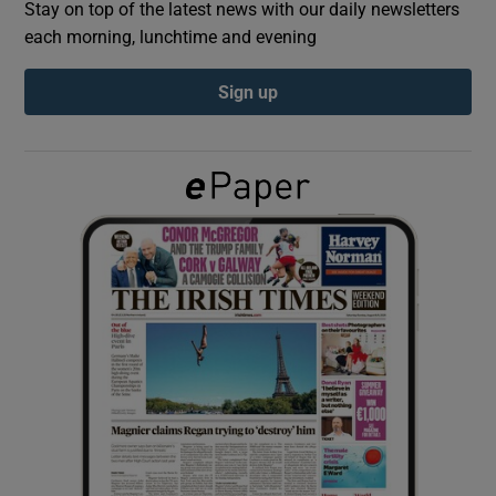
Stay on top of the latest news with our daily newsletters
each morning, lunchtime and evening
Show Podcasts sub sections
Sign up
Show Gaeilge sub sections
Show History sub sections
 window
Show Sponsored sub sections