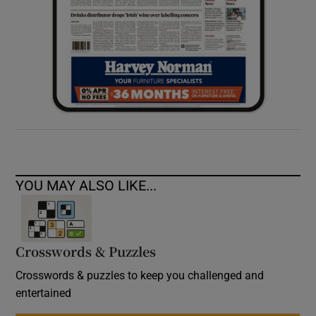
YOU MAY ALSO LIKE...
Crosswords & Puzzles
Crosswords & puzzles to keep you challenged and
entertained