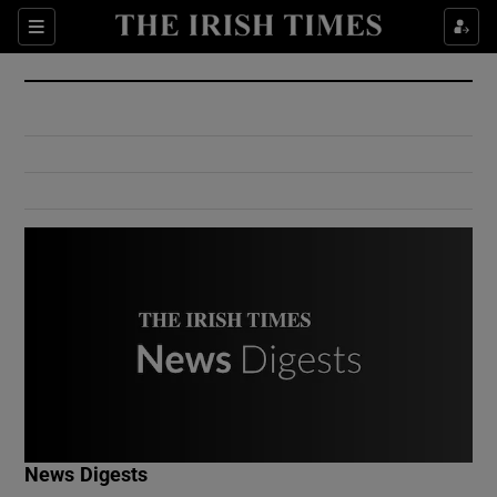
Show Culture sub sections
Sections
Show Environment sub sections
Show Technology sub sections
Show Science sub sections
Show Motors sub sections
News Digests