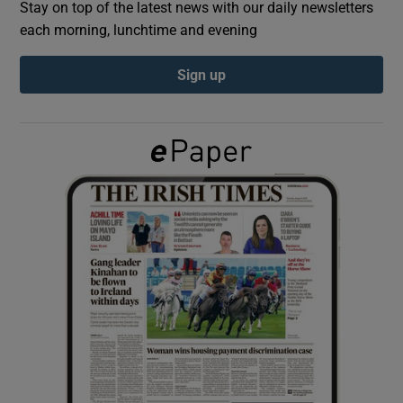
Stay on top of the latest news with our daily newsletters
each morning, lunchtime and evening
Show Podcasts sub sections
Sign up
Show Gaeilge sub sections
Show History sub sections
 window
Show Sponsored sub sections