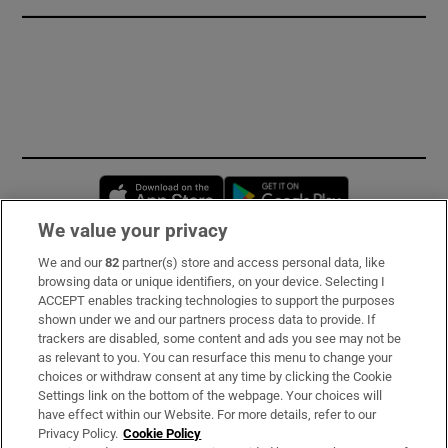
Opens in new window
Opens in new 
We value your privacy
We and our
82
partner(s) store and access personal data, like
Subscribe
browsing data or unique identifiers, on your device. Selecting I
ACCEPT enables tracking technologies to support the purposes
Support
shown under we and our partners process data to provide. If
trackers are disabled, some content and ads you see may not be
About Us
as relevant to you. You can resurface this menu to change your
choices or withdraw consent at any time by clicking the Cookie
Irish Times Products & Services
Settings link on the bottom of the webpage. Your choices will
have effect within our Website. For more details, refer to our
Privacy Policy.
Cookie Policy