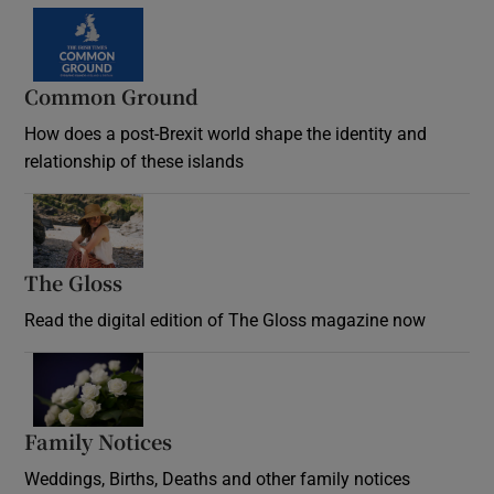
Common Ground
How does a post-Brexit world shape the identity and
relationship of these islands
Opens in new window
The Gloss
Opens in new window
Read the digital edition of The Gloss magazine now
Opens in new window
Family Notices
Opens in new window
Weddings, Births, Deaths and other family notices