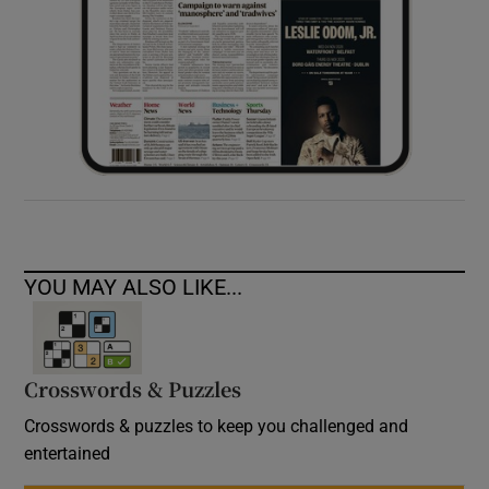
YOU MAY ALSO LIKE...
Crosswords & Puzzles
Crosswords & puzzles to keep you challenged and
entertained