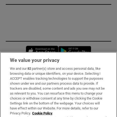
Opens in new window
Opens in new 
We value your privacy
We and our
82
partner(s) store and access personal data, like
Subscribe
browsing data or unique identifiers, on your device. Selecting I
ACCEPT enables tracking technologies to support the purposes
Support
shown under we and our partners process data to provide. If
trackers are disabled, some content and ads you see may not be
About Us
as relevant to you. You can resurface this menu to change your
choices or withdraw consent at any time by clicking the Cookie
Irish Times Products & Services
Settings link on the bottom of the webpage. Your choices will
have effect within our Website. For more details, refer to our
Privacy Policy.
Cookie Policy