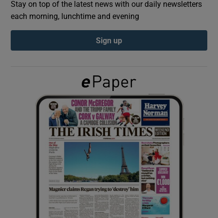
Stay on top of the latest news with our daily newsletters
each morning, lunchtime and evening
Show Podcasts sub sections
Sign up
Show Gaeilge sub sections
Show History sub sections
 window
Show Sponsored sub sections