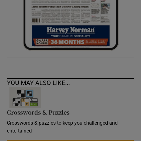
YOU MAY ALSO LIKE...
Crosswords & Puzzles
Crosswords & puzzles to keep you challenged and
entertained