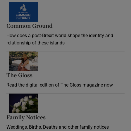
Common Ground
How does a post-Brexit world shape the identity and
relationship of these islands
Opens in new window
The Gloss
Opens in new window
Read the digital edition of The Gloss magazine now
Opens in new window
Family Notices
Opens in new window
Weddings, Births, Deaths and other family notices