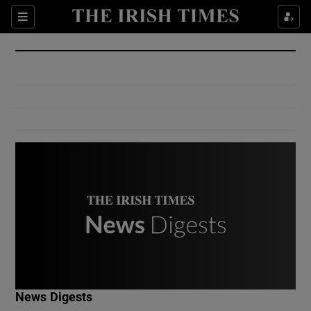
Show Culture sub sections
Sections
Show Environment sub sections
Show Technology sub sections
Show Science sub sections
Show Motors sub sections
News Digests