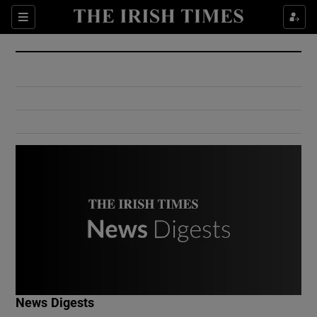
Show Culture sub sections
Sections
Show Environment sub sections
Show Technology sub sections
Show Science sub sections
Show Motors sub sections
News Digests