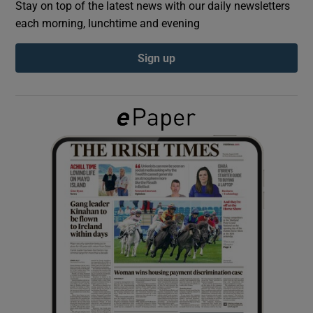
Stay on top of the latest news with our daily newsletters
each morning, lunchtime and evening
Show Podcasts sub sections
Sign up
Show Gaeilge sub sections
Show History sub sections
 window
Show Sponsored sub sections