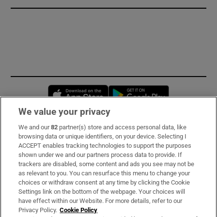
Opens in new window
Opens in new 
We value your privacy
We and our
82
partner(s) store and access personal data, like
Subscribe
browsing data or unique identifiers, on your device. Selecting I
ACCEPT enables tracking technologies to support the purposes
Support
shown under we and our partners process data to provide. If
trackers are disabled, some content and ads you see may not be
About Us
as relevant to you. You can resurface this menu to change your
choices or withdraw consent at any time by clicking the Cookie
Irish Times Products & Services
Settings link on the bottom of the webpage. Your choices will
have effect within our Website. For more details, refer to our
Privacy Policy.
Cookie Policy