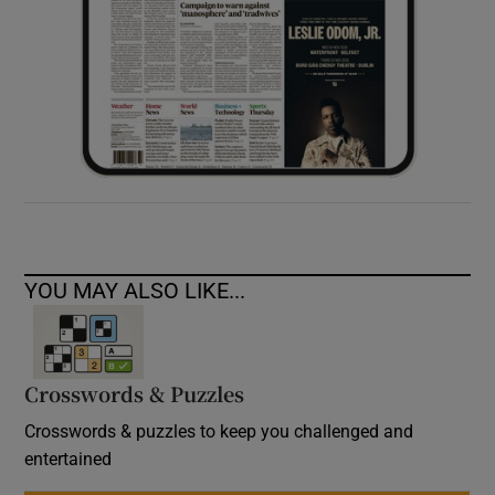
YOU MAY ALSO LIKE...
Crosswords & Puzzles
Crosswords & puzzles to keep you challenged and
entertained