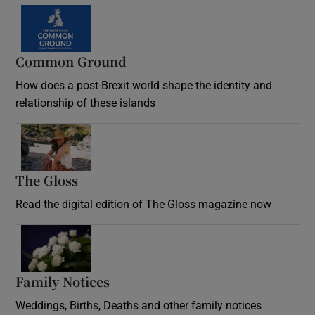
Common Ground
How does a post-Brexit world shape the identity and
relationship of these islands
Opens in new window
The Gloss
Opens in new window
Read the digital edition of The Gloss magazine now
Opens in new window
Family Notices
Opens in new window
Weddings, Births, Deaths and other family notices