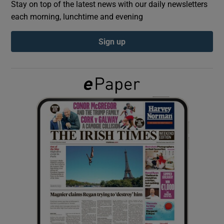
Stay on top of the latest news with our daily newsletters
each morning, lunchtime and evening
Show Podcasts sub sections
Sign up
Show Gaeilge sub sections
Show History sub sections
 window
Show Sponsored sub sections