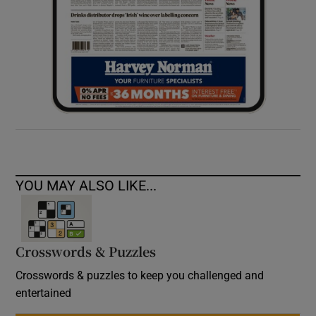
YOU MAY ALSO LIKE...
Crosswords & Puzzles
Crosswords & puzzles to keep you challenged and
entertained