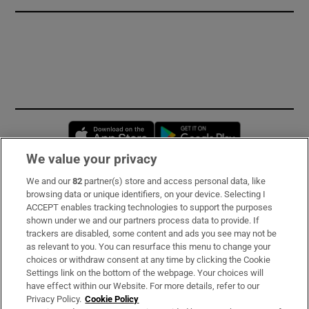
Opens in new window
Opens in new 
We value your privacy
We and our
82
partner(s) store and access personal data, like
Subscribe
browsing data or unique identifiers, on your device. Selecting I
ACCEPT enables tracking technologies to support the purposes
Support
shown under we and our partners process data to provide. If
trackers are disabled, some content and ads you see may not be
About Us
as relevant to you. You can resurface this menu to change your
choices or withdraw consent at any time by clicking the Cookie
Irish Times Products & Services
Settings link on the bottom of the webpage. Your choices will
have effect within our Website. For more details, refer to our
Privacy Policy.
Cookie Policy