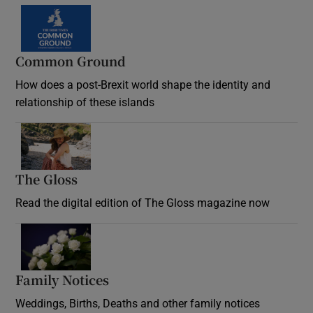
Common Ground
How does a post-Brexit world shape the identity and
relationship of these islands
Opens in new window
The Gloss
Opens in new window
Read the digital edition of The Gloss magazine now
Opens in new window
Family Notices
Opens in new window
Weddings, Births, Deaths and other family notices