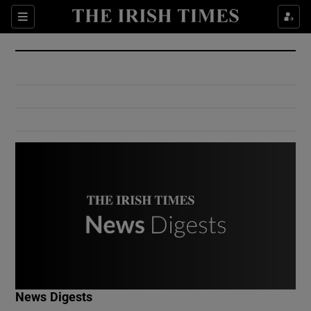
Show Culture sub sections
Sections
Show Environment sub sections
Show Technology sub sections
Show Science sub sections
Show Motors sub sections
News Digests