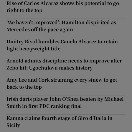
Rise of Carlos Alcaraz shows his potential to go
right to the top
‘We haven’t improved’: Hamilton dispirited as
Mercedes off the pace again
Dmitry Bivol humbles Canelo Alvarez to retain
light heavyweight title
Arnold admits discipline needs to improve after
Zebo hit; Ugochukwu makes history
Amy Lee and Cork straining every sinew to get
back to the top
Irish darts player John O’Shea beaten by Michael
Smith in first PDC ranking final
Kamna claims fourth stage of Giro d’Italia in
Sicily