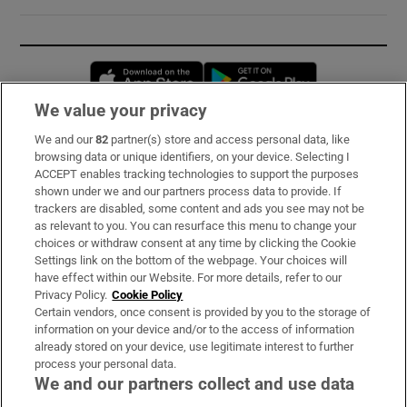
Opens in new window
Opens in new 
We value your privacy
We and our
82
partner(s) store and access personal data, like
Subscribe
browsing data or unique identifiers, on your device. Selecting I
ACCEPT enables tracking technologies to support the purposes
Support
shown under we and our partners process data to provide. If
trackers are disabled, some content and ads you see may not be
About Us
as relevant to you. You can resurface this menu to change your
choices or withdraw consent at any time by clicking the Cookie
Irish Times Products & Services
Settings link on the bottom of the webpage. Your choices will
have effect within our Website. For more details, refer to our
Privacy Policy.
Cookie Policy
OUR PARTNERS:
Certain vendors, once consent is provided by you to the storage of
information on your device and/or to the access of information
already stored on your device, use legitimate interest to further
process your personal data.
We and our partners collect and use data