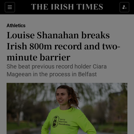
Show Property sub sections
Sections
Show Food sub sections
Athletics
Louise Shanahan breaks
Show Health sub sections
Irish 800m record and two-
Show Life & Style sub sections
minute barrier
Show Culture sub sections
She beat previous record holder Ciara
Mageean in the process in Belfast
Show Environment sub sections
Show Technology sub sections
Show Science sub sections