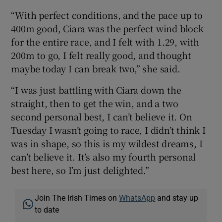
“With perfect conditions, and the pace up to
400m good, Ciara was the perfect wind block
for the entire race, and I felt with 1.29, with
200m to go, I felt really good, and thought
maybe today I can break two,” she said.
“I was just battling with Ciara down the
straight, then to get the win, and a two
second personal best, I can’t believe it. On
Tuesday I wasn’t going to race, I didn’t think I
was in shape, so this is my wildest dreams, I
can’t believe it. It’s also my fourth personal
best here, so I’m just delighted.”
Join The Irish Times on
WhatsApp
and stay up
to date