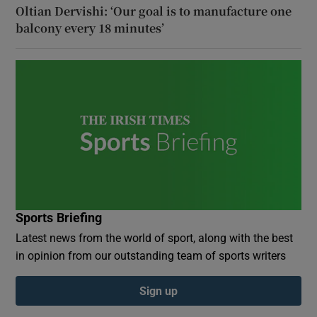
Oltian Dervishi: ‘Our goal is to manufacture one
balcony every 18 minutes’
Sports Briefing
Latest news from the world of sport, along with the best
in opinion from our outstanding team of sports writers
Sign up