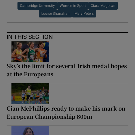
Cambridge University
Women in Sport
Ciara Mageean
Louise Shanahan
Mary Peters
IN THIS SECTION
Sky’s the limit for several Irish medal hopes
at the Europeans
Cian McPhillips ready to make his mark on
European Championship 800m