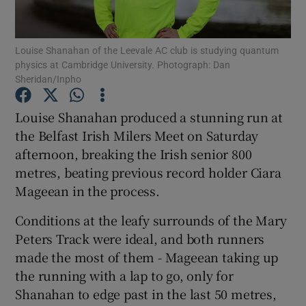
Louise Shanahan of the Leevale AC club is studying quantum
physics at Cambridge University. Photograph: Dan
Sheridan/Inpho
Show Motors sub sections
Louise Shanahan produced a stunning run at
the Belfast Irish Milers Meet on Saturday
afternoon, breaking the Irish senior 800
Show Podcasts sub sections
metres, beating previous record holder Ciara
Mageean in the process.
Conditions at the leafy surrounds of the Mary
Peters Track were ideal, and both runners
made the most of them - Mageean taking up
Show Gaeilge sub sections
the running with a lap to go, only for
Shanahan to edge past in the last 50 metres,
Show History sub sections