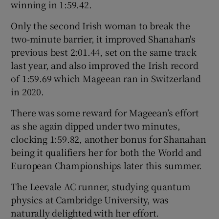
winning in 1:59.42.
Only the second Irish woman to break the
two-minute barrier, it improved Shanahan's
previous best 2:01.44, set on the same track
 window
last year, and also improved the Irish record
of 1:59.69 which Mageean ran in Switzerland
Show Sponsored sub sections
in 2020.
There was some reward for Mageean’s effort
as she again dipped under two minutes,
clocking 1:59.82, another bonus for Shanahan
being it qualifiers her for both the World and
European Championships later this summer.
The Leevale AC runner, studying quantum
physics at Cambridge University, was
naturally delighted with her effort.