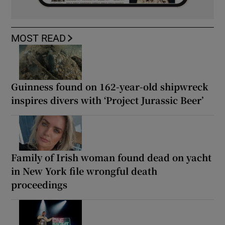
MOST READ
Guinness found on 162-year-old shipwreck
inspires divers with ‘Project Jurassic Beer’
Family of Irish woman found dead on yacht
in New York file wrongful death
proceedings