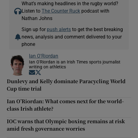
What’s making headlines in the rugby world?
Listen to
The Counter Ruck
podcast with
Nathan Johns
Sign up for
push alerts
to get the best breaking
news, analysis and comment delivered to your
phone
Ian O'Riordan
Ian O'Riordan is an Irish Times sports journalist
writing on athletics
Opens in new window
Opens in new window
Dunlevy and Kelly dominate Paracycling World
Cup time trial
Ian O’Riordan: What comes next for the world-
class Irish athlete?
IOC warns that Olympic boxing remains at risk
amid fresh governance worries