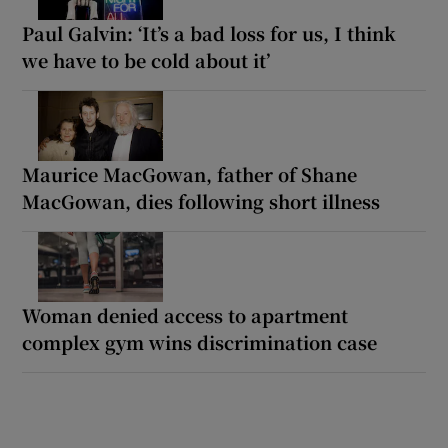
Paul Galvin: ‘It’s a bad loss for us, I think
we have to be cold about it’
Maurice MacGowan, father of Shane
MacGowan, dies following short illness
Woman denied access to apartment
complex gym wins discrimination case