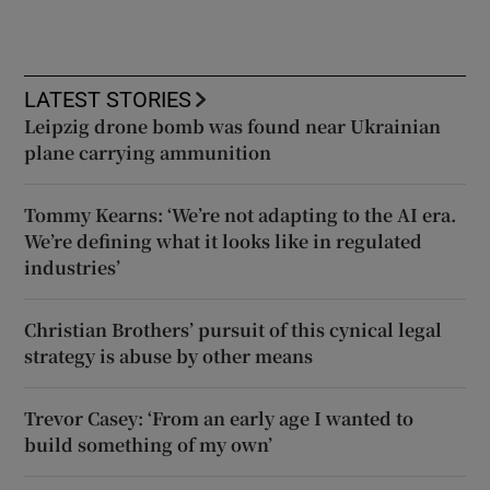
LATEST STORIES
Leipzig drone bomb was found near Ukrainian
plane carrying ammunition
Tommy Kearns: ‘We’re not adapting to the AI era.
We’re defining what it looks like in regulated
industries’
Christian Brothers’ pursuit of this cynical legal
strategy is abuse by other means
Trevor Casey: ‘From an early age I wanted to
build something of my own’