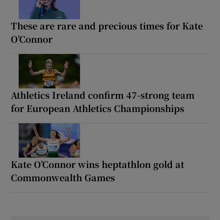
These are rare and precious times for Kate
O’Connor
Athletics Ireland confirm 47-strong team
for European Athletics Championships
Kate O’Connor wins heptathlon gold at
Commonwealth Games