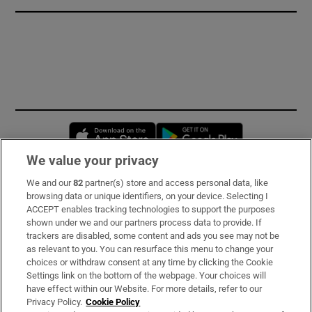
Opens in new window
Opens in new 
We value your privacy
We and our
82
partner(s) store and access personal data, like
Subscribe
browsing data or unique identifiers, on your device. Selecting I
ACCEPT enables tracking technologies to support the purposes
Support
shown under we and our partners process data to provide. If
trackers are disabled, some content and ads you see may not be
About Us
as relevant to you. You can resurface this menu to change your
choices or withdraw consent at any time by clicking the Cookie
Irish Times Products & Services
Settings link on the bottom of the webpage. Your choices will
have effect within our Website. For more details, refer to our
Privacy Policy.
Cookie Policy