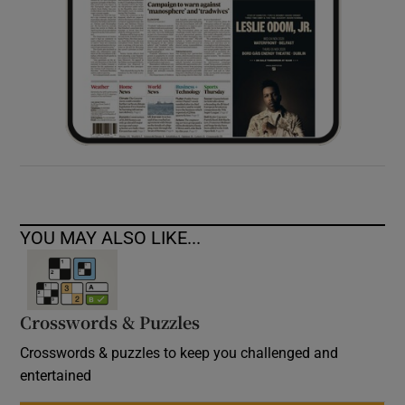
YOU MAY ALSO LIKE...
Crosswords & Puzzles
Crosswords & puzzles to keep you challenged and
entertained