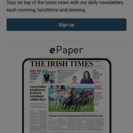
Stay on top of the latest news with our daily newsletters
each morning, lunchtime and evening
Show Podcasts sub sections
Sign up
Show Gaeilge sub sections
Show History sub sections
 window
Show Sponsored sub sections