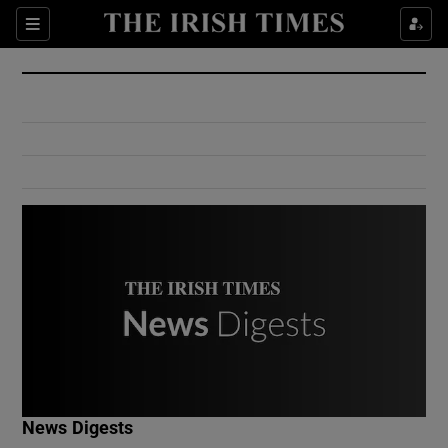
Show Culture sub sections
Sections
Show Environment sub sections
Show Technology sub sections
Show Science sub sections
Show Motors sub sections
News Digests