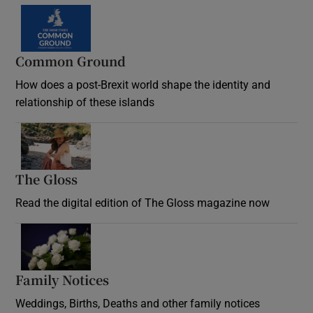
Common Ground
How does a post-Brexit world shape the identity and
relationship of these islands
Opens in new window
The Gloss
Opens in new window
Read the digital edition of The Gloss magazine now
Opens in new window
Family Notices
Opens in new window
Weddings, Births, Deaths and other family notices