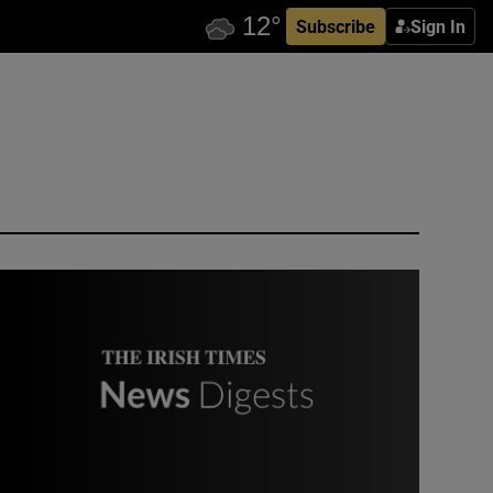
Subscribe
Sign In