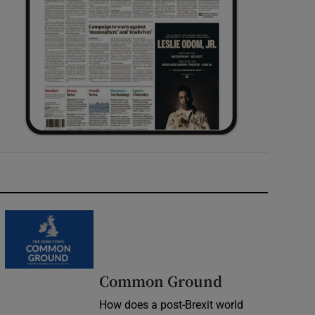
Common Ground
How does a post-Brexit world