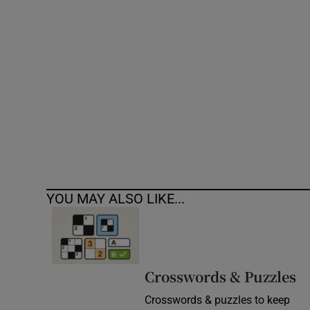
Competiti
Newslette
Weather F
YOU MAY ALSO LIKE...
Crosswords & Puzzles
Crosswords & puzzles to keep