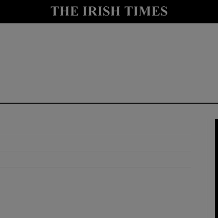
y
Show Technology sub sections
Show Science sub sections
Show Motors sub sections
Show Podcasts sub sections