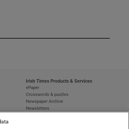
window
Irish Times Products & Services
ePaper
Crosswords & puzzles
Newspaper Archive
Newsletters
Opens in new window
Article Index
data
Opens in new window
Discount Codes