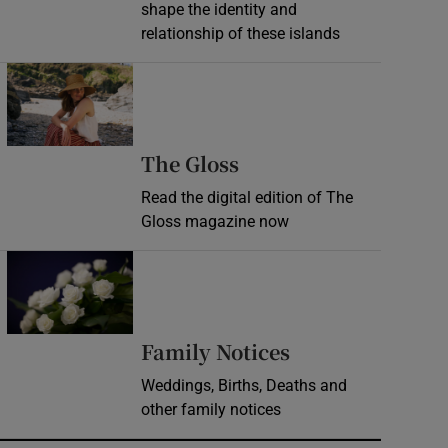
shape the identity and
relationship of these islands
Opens in new window
Opens in new wind
The Gloss
Read the digital edition of The
Gloss magazine now
Opens in new window
Opens in new 
Family Notices
Weddings, Births, Deaths and
other family notices