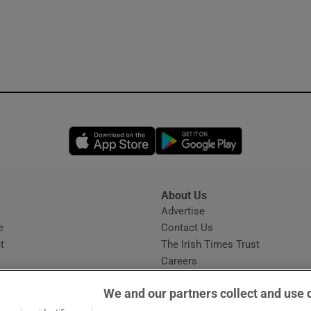
Opens in new window
Opens in new 
About Us
s
Advertise
Opens in new window
e
Contact Us
t
The Irish Times Trust
Careers
Share a confidential tip
We and our partners collect and use 