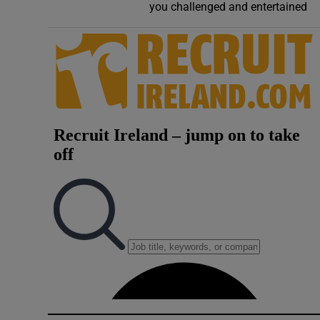
you challenged and entertained