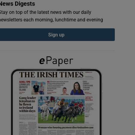
News Digests
Stay on top of the latest news with our daily
newsletters each morning, lunchtime and evening
Sign up