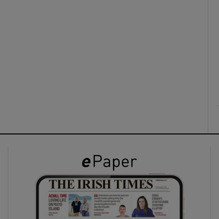
ons
rs
orecast