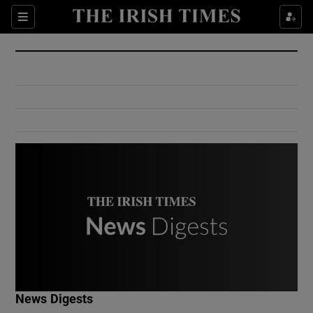
Show Culture sub sections
Sections
Show Environment sub sections
Show Technology sub sections
Show Science sub sections
Show Motors sub sections
News Digests