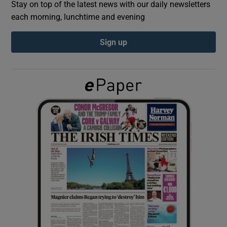
Stay on top of the latest news with our daily newsletters
each morning, lunchtime and evening
Show Podcasts sub sections
Sign up
Show Gaeilge sub sections
Show History sub sections
 window
Show Sponsored sub sections