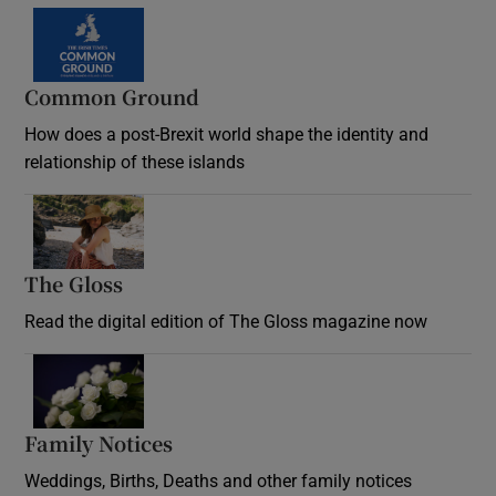
Common Ground
How does a post-Brexit world shape the identity and
relationship of these islands
Opens in new window
The Gloss
Opens in new window
Read the digital edition of The Gloss magazine now
Opens in new window
Family Notices
Opens in new window
Weddings, Births, Deaths and other family notices