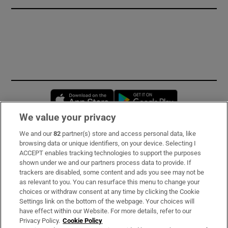
Opens in new window
Opens in new 
We value your privacy
We and our
82
partner(s) store and access personal data, like
Subscribe
browsing data or unique identifiers, on your device. Selecting I
ACCEPT enables tracking technologies to support the purposes
Support
shown under we and our partners process data to provide. If
trackers are disabled, some content and ads you see may not be
About Us
as relevant to you. You can resurface this menu to change your
choices or withdraw consent at any time by clicking the Cookie
Irish Times Products & Services
Settings link on the bottom of the webpage. Your choices will
have effect within our Website. For more details, refer to our
Privacy Policy.
Cookie Policy