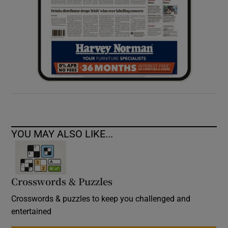
YOU MAY ALSO LIKE...
Crosswords & Puzzles
Crosswords & puzzles to keep you challenged and
entertained