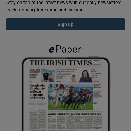
Stay on top of the latest news with our daily newsletters
each morning, lunchtime and evening
Show Podcasts sub sections
Sign up
Show Gaeilge sub sections
Show History sub sections
 window
Show Sponsored sub sections