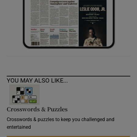
YOU MAY ALSO LIKE...
Crosswords & Puzzles
Crosswords & puzzles to keep you challenged and
entertained