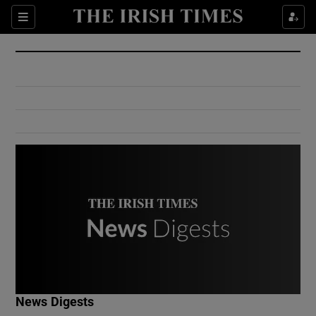
Show Culture sub sections
Sections
Show Environment sub sections
Show Technology sub sections
Show Science sub sections
Show Motors sub sections
News Digests