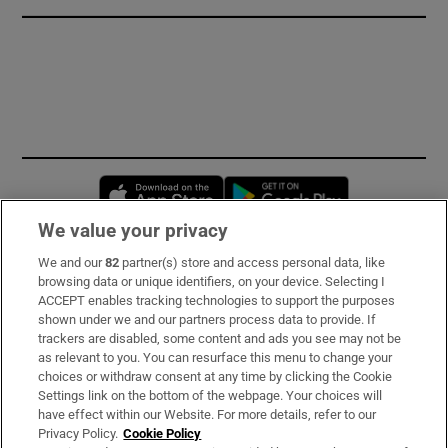
Opens in new window
Opens in new 
We value your privacy
We and our
82
partner(s) store and access personal data, like
Subscribe
browsing data or unique identifiers, on your device. Selecting I
ACCEPT enables tracking technologies to support the purposes
Support
shown under we and our partners process data to provide. If
trackers are disabled, some content and ads you see may not be
About Us
as relevant to you. You can resurface this menu to change your
choices or withdraw consent at any time by clicking the Cookie
Irish Times Products & Services
Settings link on the bottom of the webpage. Your choices will
have effect within our Website. For more details, refer to our
Privacy Policy.
Cookie Policy