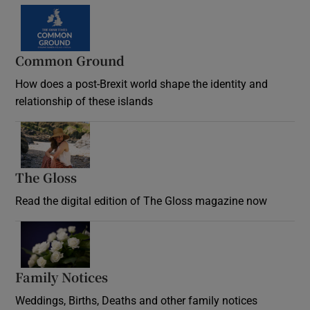
Common Ground
How does a post-Brexit world shape the identity and
relationship of these islands
Opens in new window
The Gloss
Opens in new window
Read the digital edition of The Gloss magazine now
Opens in new window
Family Notices
Opens in new window
Weddings, Births, Deaths and other family notices