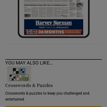
YOU MAY ALSO LIKE...
Crosswords & Puzzles
Crosswords & puzzles to keep you challenged and
entertained