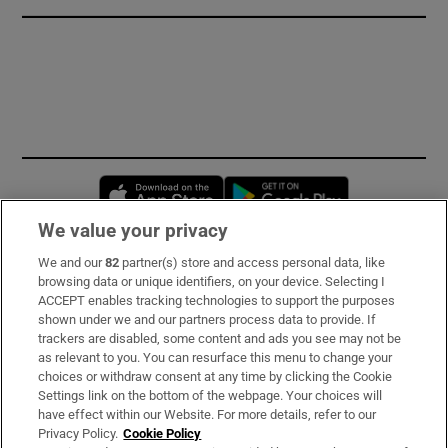
Opens in new window
Opens in new 
We value your privacy
We and our
82
partner(s) store and access personal data, like
Subscribe
browsing data or unique identifiers, on your device. Selecting I
ACCEPT enables tracking technologies to support the purposes
Support
shown under we and our partners process data to provide. If
trackers are disabled, some content and ads you see may not be
About Us
as relevant to you. You can resurface this menu to change your
choices or withdraw consent at any time by clicking the Cookie
Irish Times Products & Services
Settings link on the bottom of the webpage. Your choices will
have effect within our Website. For more details, refer to our
Privacy Policy.
Cookie Policy