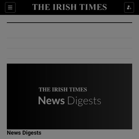
Show Culture sub sections
Sections
Show Environment sub sections
Show Technology sub sections
Show Science sub sections
Show Motors sub sections
News Digests