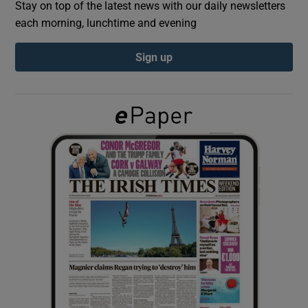
Stay on top of the latest news with our daily newsletters
each morning, lunchtime and evening
Show Podcasts sub sections
Sign up
Show Gaeilge sub sections
Show History sub sections
 window
Show Sponsored sub sections