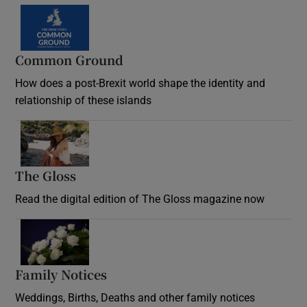
Common Ground
How does a post-Brexit world shape the identity and
relationship of these islands
Opens in new window
The Gloss
Opens in new window
Read the digital edition of The Gloss magazine now
Opens in new window
Family Notices
Opens in new window
Weddings, Births, Deaths and other family notices