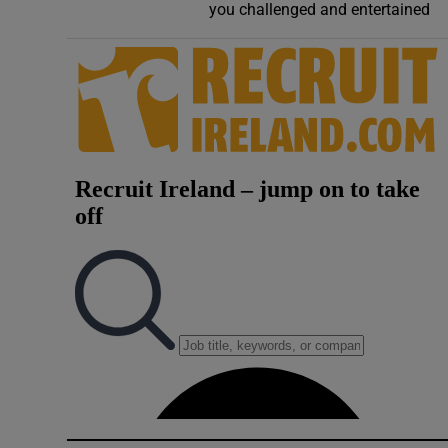
you challenged and entertained