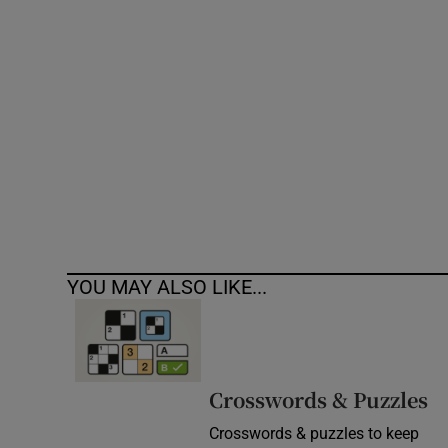
Competiti
Newslette
Weather F
YOU MAY ALSO LIKE...
Crosswords & Puzzles
Crosswords & puzzles to keep