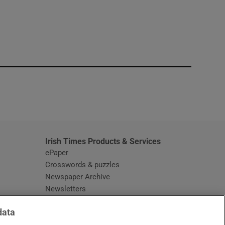
window
Irish Times Products & Services
ePaper
Crosswords & puzzles
Newspaper Archive
Newsletters
Opens in new window
Article Index
data
Opens in new window
Discount Codes