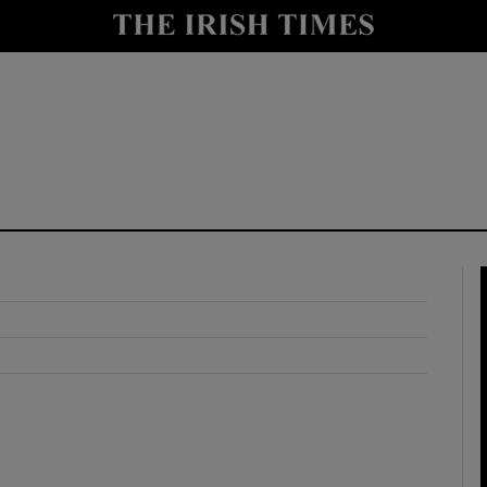
y
Show Technology sub sections
Show Science sub sections
Show Motors sub sections
Show Podcasts sub sections