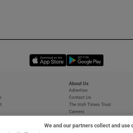
Opens in new window
Opens in new 
About Us
s
Advertise
Opens in new window
e
Contact Us
t
The Irish Times Trust
Careers
Share a confidential tip
We and our partners collect and use 