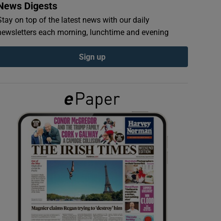
News Digests
Stay on top of the latest news with our daily
newsletters each morning, lunchtime and evening
Sign up