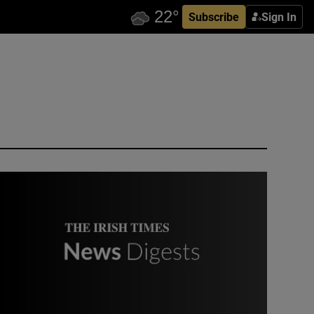
Subscribe
Sign In