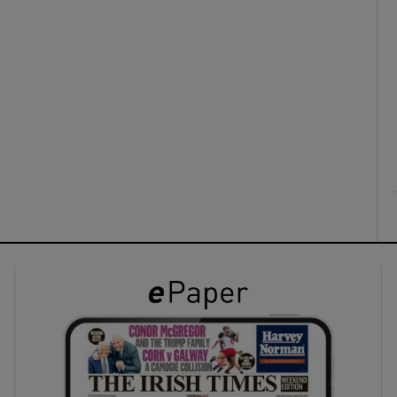
ons
rs
orecast