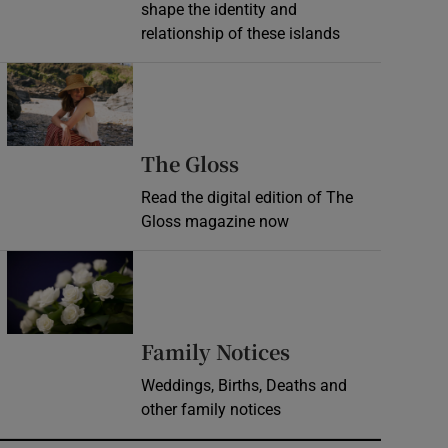
shape the identity and
relationship of these islands
Opens in new window
Opens in new wind
The Gloss
Read the digital edition of The
Gloss magazine now
Opens in new window
Opens in new 
Family Notices
Weddings, Births, Deaths and
other family notices