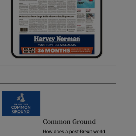
Common Ground
How does a post-Brexit world