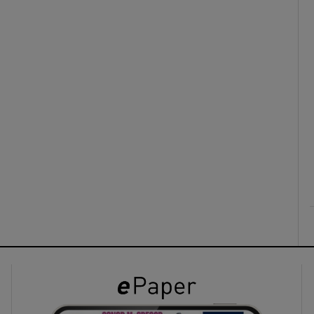
ons
rs
orecast