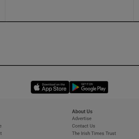
Opens in new window
Opens in new 
About Us
s
Advertise
Opens in new window
e
Contact Us
t
The Irish Times Trust