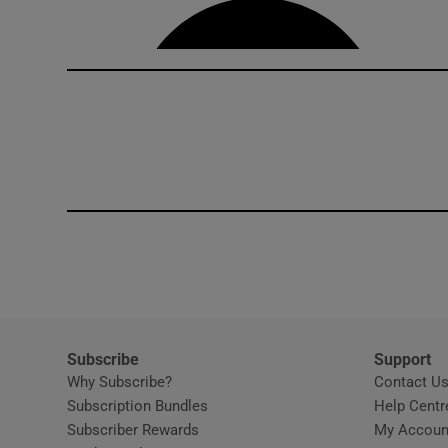
Subscribe
Support
Why Subscribe?
Contact U
Subscription Bundles
Help Centr
Subscriber Rewards
My Accoun