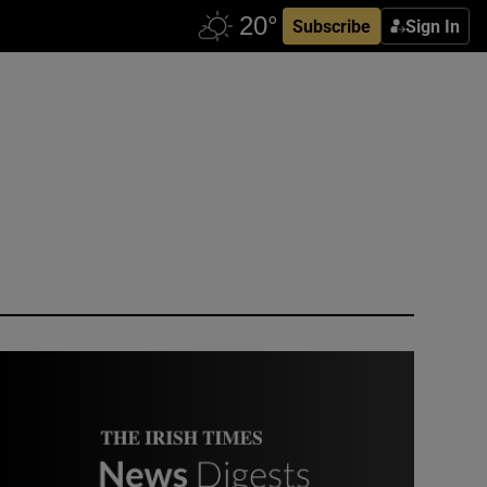
Subscribe
Sign In