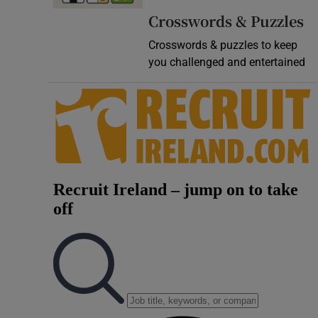
Crosswords & Puzzles
Crosswords & puzzles to keep
you challenged and entertained