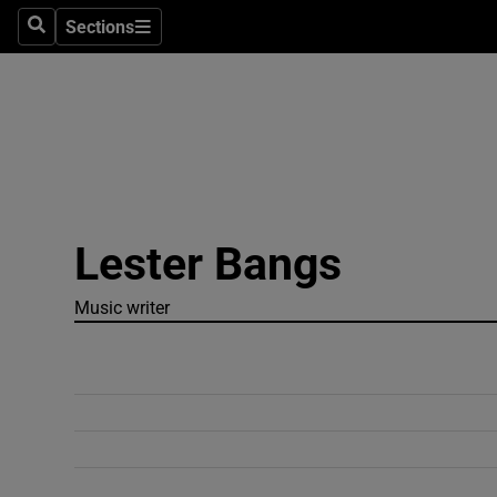
Sections
Search
Sections
Technolog
Science
Media
Abroad
Lester Bangs
Obituaries
Transport
Music writer
Motors
Listen
Podcasts