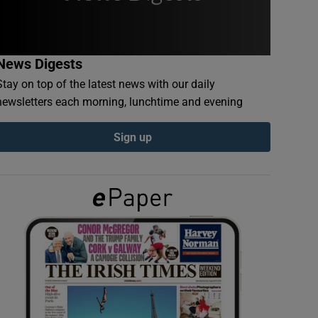
News Digests
Stay on top of the latest news with our daily
newsletters each morning, lunchtime and evening
Sign up