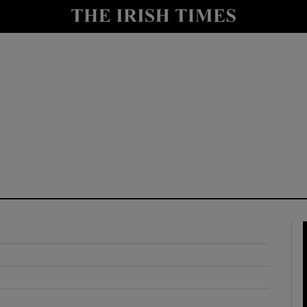
y
Show Technology sub sections
Show Science sub sections
Show Motors sub sections
Show Podcasts sub sections