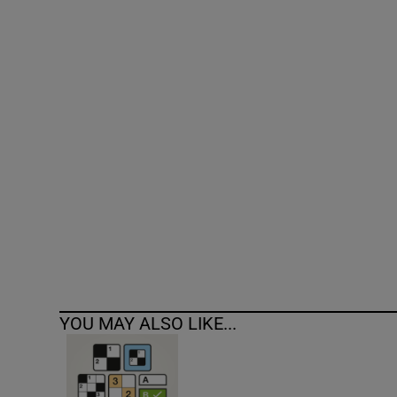
Competiti
Newslette
Weather F
YOU MAY ALSO LIKE...