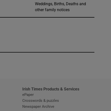
Weddings, Births, Deaths and
other family notices
window
Irish Times Products & Services
ePaper
Crosswords & puzzles
Newspaper Archive