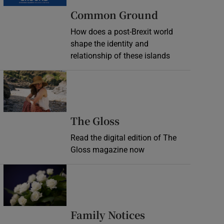
Common Ground
How does a post-Brexit world
shape the identity and
relationship of these islands
Opens in new window
Opens in new wind
The Gloss
Read the digital edition of The
Gloss magazine now
Opens in new window
Opens in new 
Family Notices