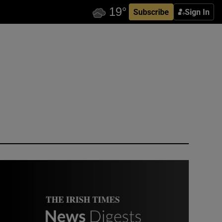
Subscribe
Sign In