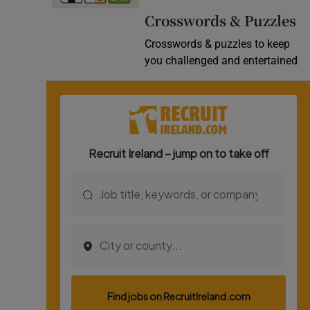
Crosswords & Puzzles
Crosswords & puzzles to keep
you challenged and entertained