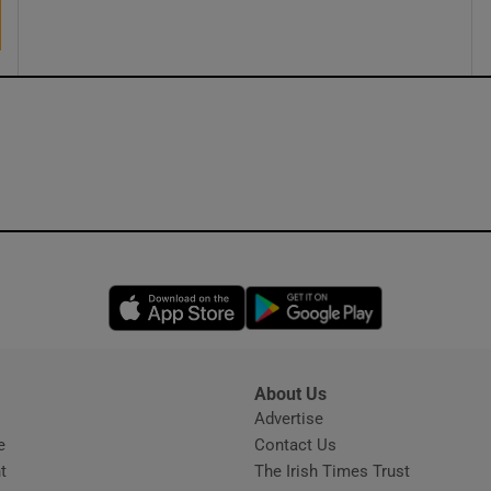
Opens in new window
Opens in new 
About Us
s
Advertise
Opens in new window
e
Contact Us
t
The Irish Times Trust