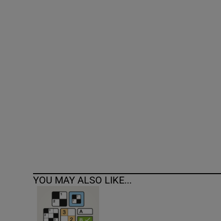
Competiti
Newslette
Weather F
YOU MAY ALSO LIKE...