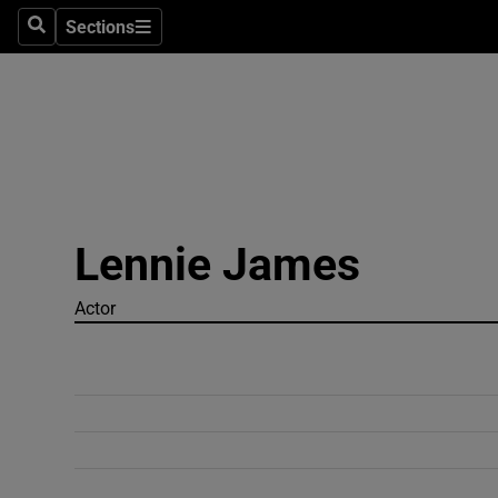
Sections
Search
Sections
Technolog
Science
Media
Abroad
Lennie James
Obituaries
Transport
Actor
Motors
Listen
Podcasts