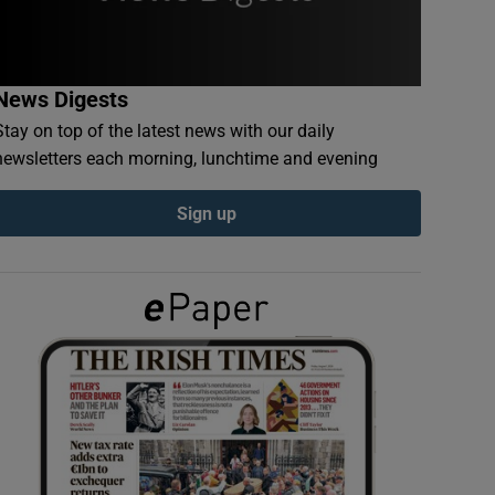
News Digests
Stay on top of the latest news with our daily
newsletters each morning, lunchtime and evening
Sign up