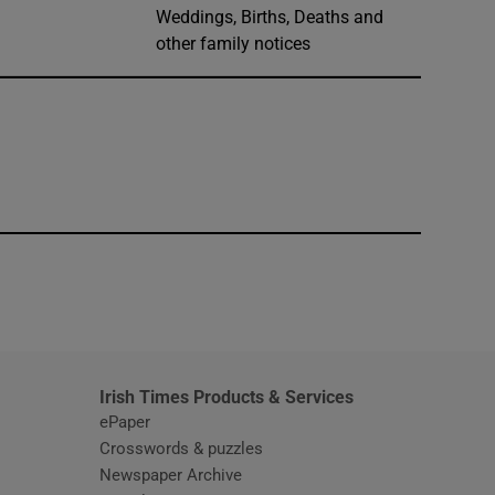
Weddings, Births, Deaths and
other family notices
window
Irish Times Products & Services
ePaper
Crosswords & puzzles
Newspaper Archive