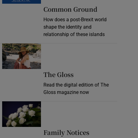
Common Ground
How does a post-Brexit world
shape the identity and
relationship of these islands
Opens in new window
Opens in new wind
The Gloss
Read the digital edition of The
Gloss magazine now
Opens in new window
Opens in new 
Family Notices