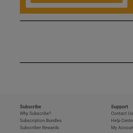
Subscribe
Support
Why Subscribe?
Contact U
Subscription Bundles
Help Centr
Subscriber Rewards
My Accoun