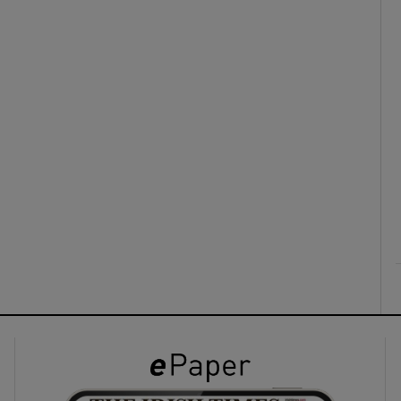
ons
rs
orecast