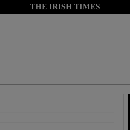
y
Show Technology sub sections
Show Science sub sections
Show Motors sub sections
Show Podcasts sub sections