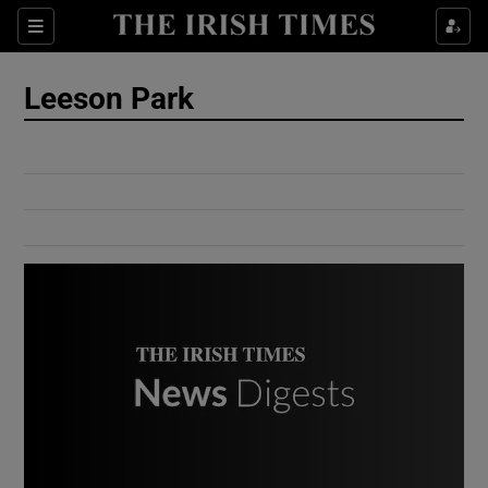
Show Culture sub sections
Sections
Show Environment sub sections
Leeson Park
Show Technology sub sections
Show Science sub sections
Show Motors sub sections