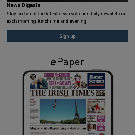
News Digests
Stay on top of the latest news with our daily newsletters
Show Podcasts sub sections
each morning, lunchtime and evening
Sign up
Show Gaeilge sub sections
Show History sub sections
 window
Show Sponsored sub sections