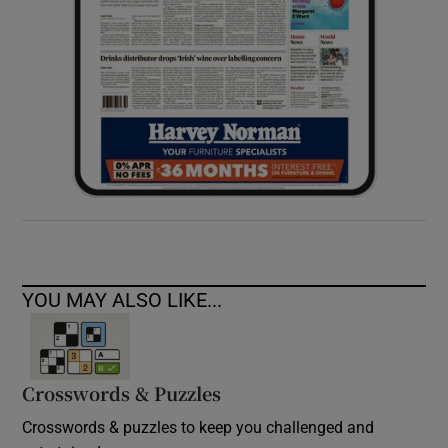
YOU MAY ALSO LIKE...
Crosswords & Puzzles
Crosswords & puzzles to keep you challenged and