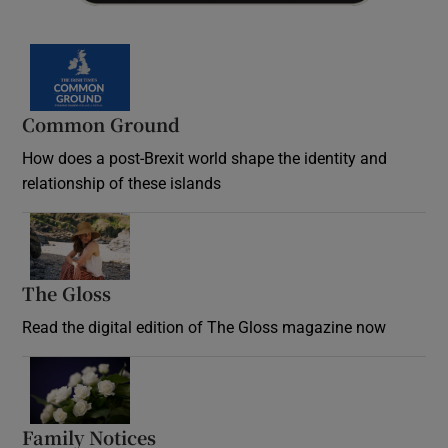
Common Ground
How does a post-Brexit world shape the identity and
relationship of these islands
Opens in new window
The Gloss
Opens in new window
Read the digital edition of The Gloss magazine now
Opens in new window
Family Notices
Opens in new window