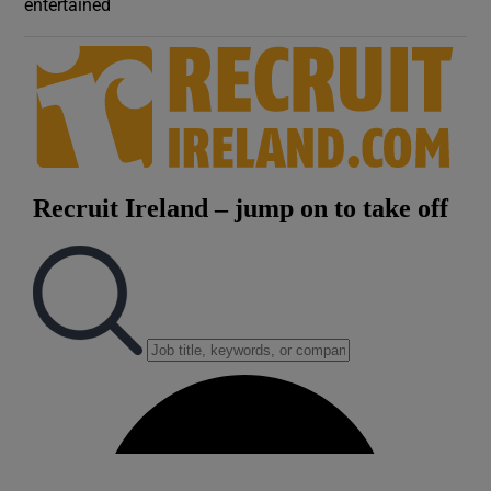
entertained