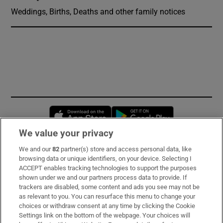
Weddings, Births, Deaths and other family notices
Opens in new window
Opens in new 
We value your privacy
We and our
82
partner(s) store and access personal data, like
Subscribe
browsing data or unique identifiers, on your device. Selecting I
ACCEPT enables tracking technologies to support the purposes
Support
shown under we and our partners process data to provide. If
trackers are disabled, some content and ads you see may not be
About Us
as relevant to you. You can resurface this menu to change your
choices or withdraw consent at any time by clicking the Cookie
Irish Times Products & Services
Settings link on the bottom of the webpage. Your choices will