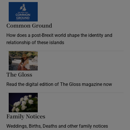
Common Ground
How does a post-Brexit world shape the identity and
relationship of these islands
Opens in new window
The Gloss
Opens in new window
Read the digital edition of The Gloss magazine now
Opens in new window
Family Notices
Opens in new window
Weddings, Births, Deaths and other family notices