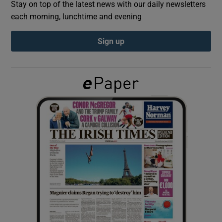
Stay on top of the latest news with our daily newsletters
each morning, lunchtime and evening
Show Podcasts sub sections
Sign up
Show Gaeilge sub sections
Show History sub sections
 window
Show Sponsored sub sections