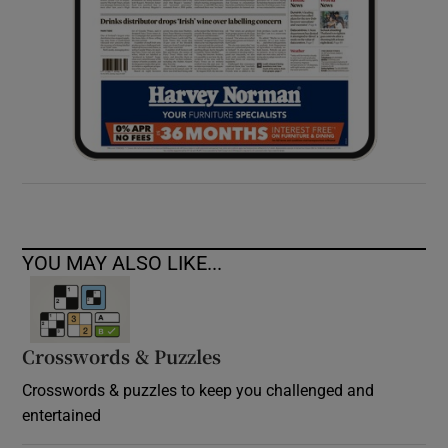
YOU MAY ALSO LIKE...
Crosswords & Puzzles
Crosswords & puzzles to keep you challenged and
entertained