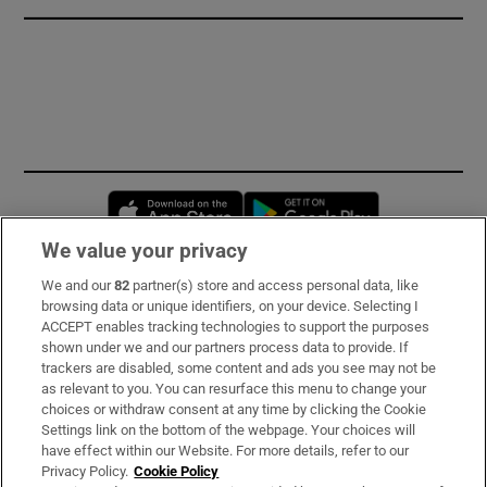
Opens in new window
Opens in new 
We value your privacy
We and our
82
partner(s) store and access personal data, like
Subscribe
browsing data or unique identifiers, on your device. Selecting I
ACCEPT enables tracking technologies to support the purposes
Support
shown under we and our partners process data to provide. If
trackers are disabled, some content and ads you see may not be
About Us
as relevant to you. You can resurface this menu to change your
choices or withdraw consent at any time by clicking the Cookie
Irish Times Products & Services
Settings link on the bottom of the webpage. Your choices will
have effect within our Website. For more details, refer to our
Privacy Policy.
Cookie Policy