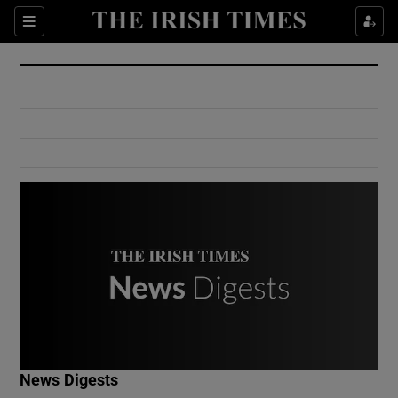
Show Culture sub sections
Sections
Show Environment sub sections
Show Technology sub sections
Show Science sub sections
Show Motors sub sections
News Digests