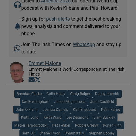
Listen to
America 2026
our special World Cup
podcast with Kevin Kilbane and Paul Howard
Sign up for
push alerts
to get the best breaking
news, analysis and comment delivered to your
phone
Join The Irish Times on
WhatsApp
and stay up
to date
Emmet Malone
Emmet Malone is Work Correspondent at The Irish
Times
Opens in new window
Opens in new window
Brendan Clarke
Colin Healy
Craig Bolger
Danny Ledwith
Ian Bermingham
Jason Mcguinness
John Caulfield
John O Flynn
Joshua Daniels
Karl Sheppard
Keith Fahey
Keith Long
Keith Ward
Lee Desmond
Liam Buckley
Maciej Tarnogrodzki
Pat Fenlon
Robbie Creevy
Ronan Finn
Sam Oji
Shane Tracy
Shaun Kelly
Stephen Dooley