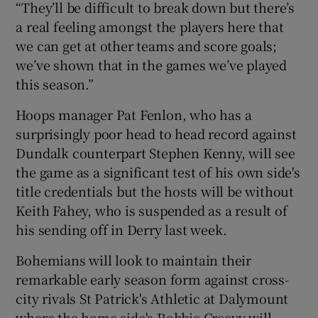
“They’ll be difficult to break down but there’s
a real feeling amongst the players here that
we can get at other teams and score goals;
we’ve shown that in the games we’ve played
this season.”
 window
Hoops manager Pat Fenlon, who has a
Show Sponsored sub sections
surprisingly poor head to head record against
Dundalk counterpart Stephen Kenny, will see
the game as a significant test of his own side's
title credentials but the hosts will be without
Keith Fahey, who is suspended as a result of
his sending off in Derry last week.
Bohemians will look to maintain their
remarkable early season form against cross-
city rivals St Patrick's Athletic at Dalymount
where the home side's Robbie Creevy will