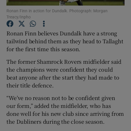
Ronan Finn in action for Dundalk. Photograph: Morgan
Treacy/Inpho
Ronan Finn believes Dundalk have a strong
tailwind behind them as they head to Tallaght
Show Motors sub sections
for the first time this season.
The former Shamrock Rovers midfielder said
the champions were confident they could
Show Podcasts sub sections
beat anyone after the start they had made to
their title defence.
“We’ve no reason not to be confident given
our form,” added the midfielder, who has
done well for his new club since arriving from
Show Gaeilge sub sections
the Dubliners during the close season.
Show History sub sections