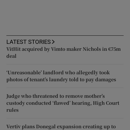
LATEST STORIES
VitHit acquired by Vimto maker Nichols in €75m
deal
‘Unreasonable’ landlord who allegedly took
photos of tenant’s laundry told to pay damages
Judge who threatened to remove mother’s
custody conducted ‘flawed’ hearing, High Court
rules
Vertiv plans Donegal expansion creating up to