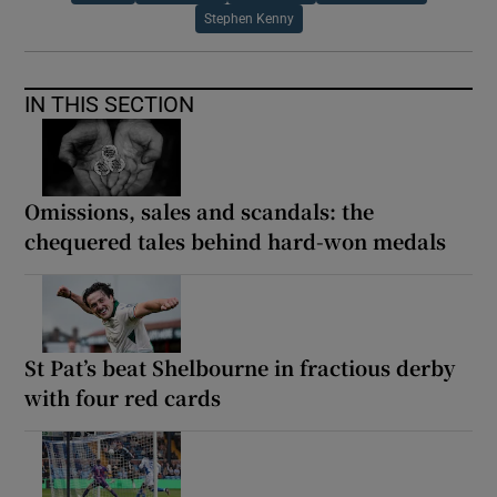
Stephen Kenny
IN THIS SECTION
Omissions, sales and scandals: the
chequered tales behind hard-won medals
St Pat’s beat Shelbourne in fractious derby
with four red cards