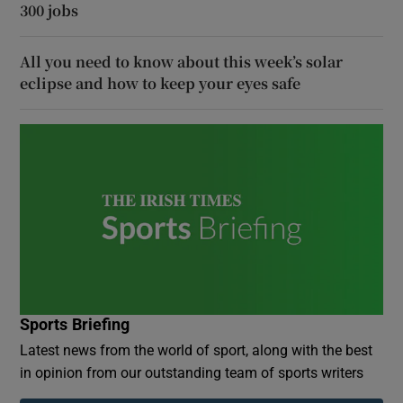
300 jobs
All you need to know about this week’s solar
eclipse and how to keep your eyes safe
Sports Briefing
Latest news from the world of sport, along with the best
in opinion from our outstanding team of sports writers