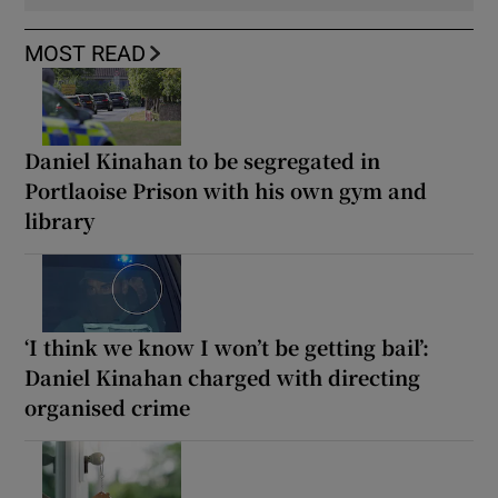
MOST READ
Daniel Kinahan to be segregated in
Portlaoise Prison with his own gym and
library
‘I think we know I won’t be getting bail’:
Daniel Kinahan charged with directing
organised crime