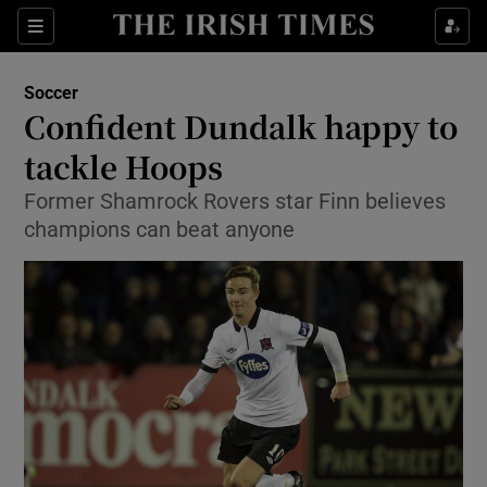
Show Property sub sections
Sections
Show Food sub sections
Soccer
Confident Dundalk happy to
Show Health sub sections
tackle Hoops
Show Life & Style sub sections
Former Shamrock Rovers star Finn believes
Show Culture sub sections
champions can beat anyone
Show Environment sub sections
Show Technology sub sections
Show Science sub sections