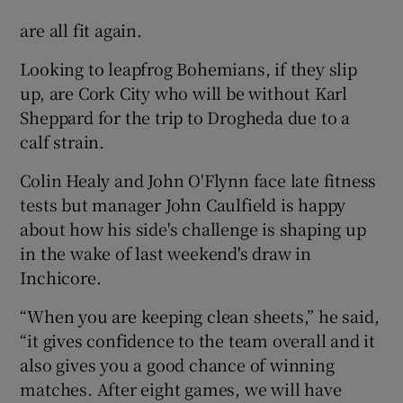
are all fit again.
Looking to leapfrog Bohemians, if they slip
up, are Cork City who will be without Karl
Sheppard for the trip to Drogheda due to a
calf strain.
Colin Healy and John O'Flynn face late fitness
tests but manager John Caulfield is happy
about how his side's challenge is shaping up
in the wake of last weekend's draw in
Inchicore.
“When you are keeping clean sheets,” he said,
“it gives confidence to the team overall and it
also gives you a good chance of winning
matches. After eight games, we will have