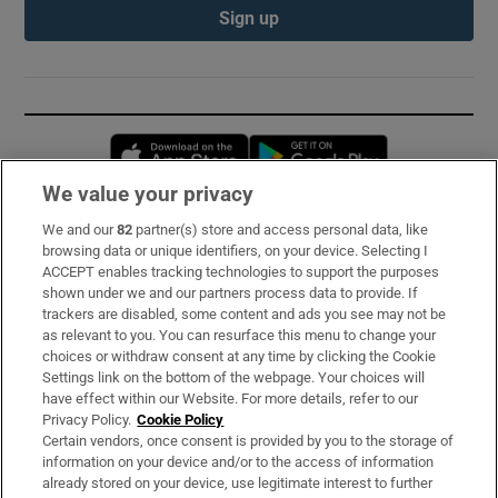
Sign up
Opens in new window
Opens in new 
We value your privacy
We and our
82
partner(s) store and access personal data, like
Subscribe
browsing data or unique identifiers, on your device. Selecting I
ACCEPT enables tracking technologies to support the purposes
Support
shown under we and our partners process data to provide. If
trackers are disabled, some content and ads you see may not be
About Us
as relevant to you. You can resurface this menu to change your
choices or withdraw consent at any time by clicking the Cookie
Irish Times Products & Services
Settings link on the bottom of the webpage. Your choices will
have effect within our Website. For more details, refer to our
Privacy Policy.
Cookie Policy
OUR PARTNERS:
Certain vendors, once consent is provided by you to the storage of
information on your device and/or to the access of information
already stored on your device, use legitimate interest to further