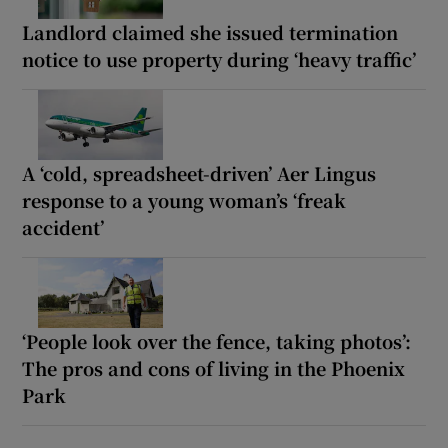
Landlord claimed she issued termination
notice to use property during ‘heavy traffic’
A ‘cold, spreadsheet-driven’ Aer Lingus
response to a young woman’s ‘freak
accident’
‘People look over the fence, taking photos’:
The pros and cons of living in the Phoenix
Park