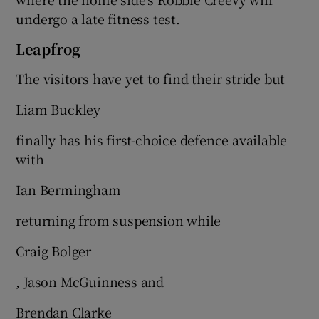
undergo a late fitness test.
Leapfrog
The visitors have yet to find their stride but
Liam Buckley
finally has his first-choice defence available
with
Ian Bermingham
returning from suspension while
Craig Bolger
, Jason McGuinness and
Brendan Clarke