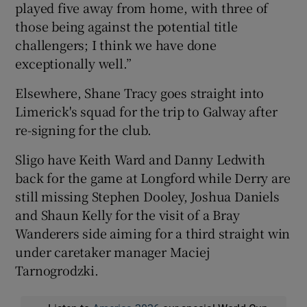
played five away from home, with three of
those being against the potential title
challengers; I think we have done
exceptionally well.”
Elsewhere, Shane Tracy goes straight into
Limerick's squad for the trip to Galway after
re-signing for the club.
Sligo have Keith Ward and Danny Ledwith
back for the game at Longford while Derry are
still missing Stephen Dooley, Joshua Daniels
and Shaun Kelly for the visit of a Bray
Wanderers side aiming for a third straight win
under caretaker manager Maciej
Tarnogrodzki.