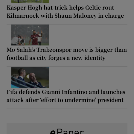
Kasper Hogh hat-trick helps Celtic rout
Kilmarnock with Shaun Maloney in charge
Mo Salah’s Trabzonspor move is bigger than
football as city forges a new identity
Fifa defends Gianni Infantino and launches
attack after ‘effort to undermine’ president