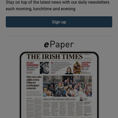
Stay on top of the latest news with our daily newsletters
each morning, lunchtime and evening
Show Podcasts sub sections
Sign up
Show Gaeilge sub sections
Show History sub sections
 window
Show Sponsored sub sections