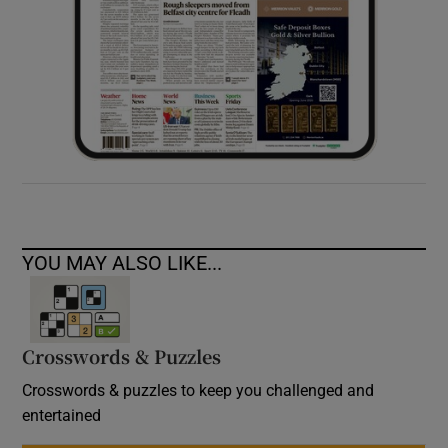
YOU MAY ALSO LIKE...
Crosswords & Puzzles
Crosswords & puzzles to keep you challenged and
entertained