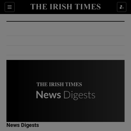
Show Culture sub sections
Sections
Show Environment sub sections
Show Technology sub sections
Show Science sub sections
Show Motors sub sections
News Digests