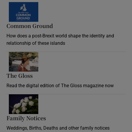
Common Ground
How does a post-Brexit world shape the identity and
relationship of these islands
Opens in new window
The Gloss
Opens in new window
Read the digital edition of The Gloss magazine now
Opens in new window
Family Notices
Opens in new window
Weddings, Births, Deaths and other family notices