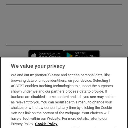
Opens in new window
Opens in new 
We value your privacy
We and our
82
partner(s) store and access personal data, like
Subscribe
browsing data or unique identifiers, on your device. Selecting I
ACCEPT enables tracking technologies to support the purposes
Support
shown under we and our partners process data to provide. If
trackers are disabled, some content and ads you see may not be
About Us
as relevant to you. You can resurface this menu to change your
choices or withdraw consent at any time by clicking the Cookie
Irish Times Products & Services
Settings link on the bottom of the webpage. Your choices will
have effect within our Website. For more details, refer to our
Privacy Policy.
Cookie Policy