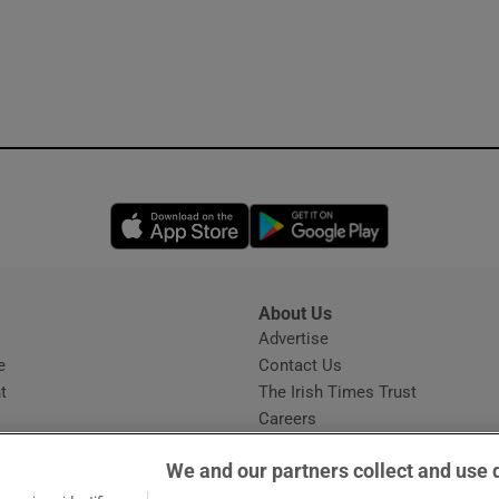
Opens in new window
Opens in new 
About Us
s
Advertise
Opens in new window
e
Contact Us
t
The Irish Times Trust
Careers
Share a confidential tip
We and our partners collect and use 