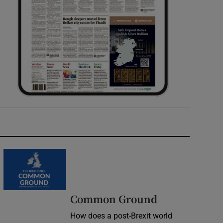
Common Ground
How does a post-Brexit world