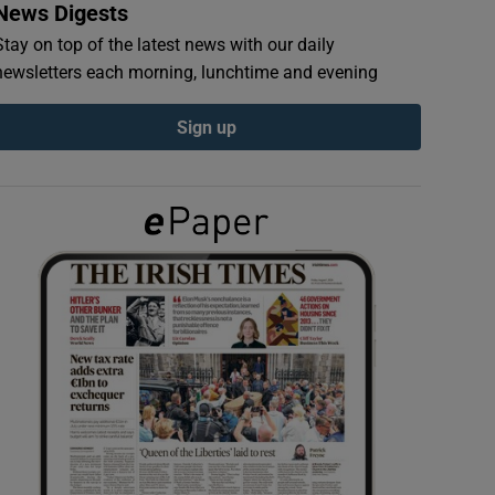
News Digests
Stay on top of the latest news with our daily
newsletters each morning, lunchtime and evening
Sign up