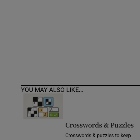
Competiti
Newslette
Weather F
YOU MAY ALSO LIKE...
Crosswords & Puzzles
Crosswords & puzzles to keep