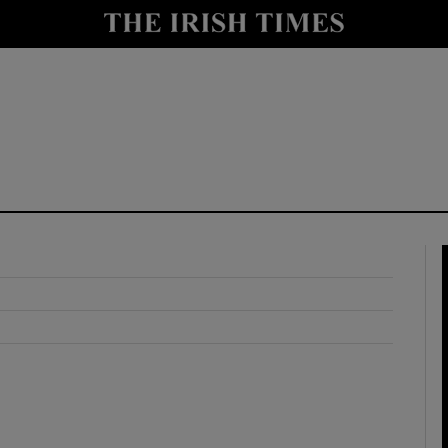
y
Show Technology sub sections
Show Science sub sections
Show Motors sub sections
Show Podcasts sub sections