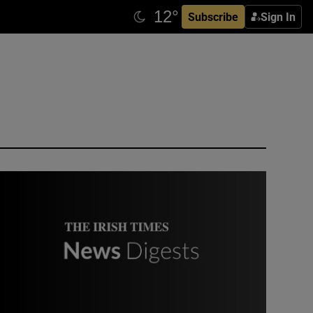
Subscribe
Sign In