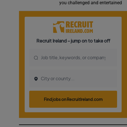
you challenged and entertained