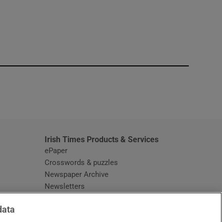
window
Irish Times Products & Services
ePaper
Crosswords & puzzles
Newspaper Archive
Newsletters
Opens in new window
Article Index
data
Opens in new window
Discount Codes