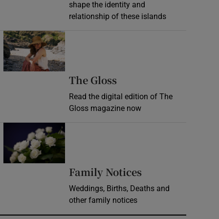
shape the identity and
relationship of these islands
Opens in new window
Opens in new wind
The Gloss
Read the digital edition of The
Gloss magazine now
Opens in new window
Opens in new 
Family Notices
Weddings, Births, Deaths and
other family notices