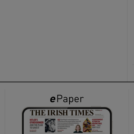
ons
rs
orecast