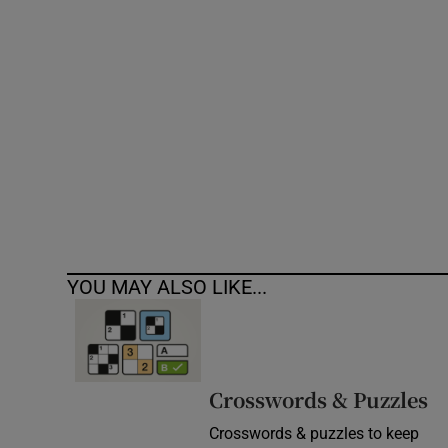
Competiti
Newslette
Weather F
YOU MAY ALSO LIKE...
Crosswords & Puzzles
Crosswords & puzzles to keep