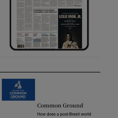
Common Ground
How does a post-Brexit world