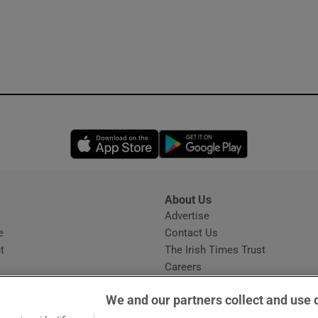
Opens in new window
Opens in new 
About Us
s
Advertise
Opens in new window
e
Contact Us
t
The Irish Times Trust
Careers
Share a confidential tip
We and our partners collect and use 