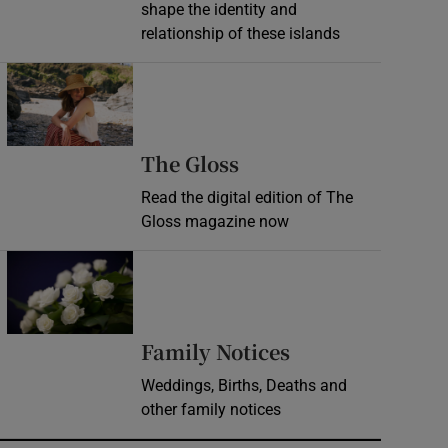
shape the identity and
relationship of these islands
Opens in new window
Opens in new wind
The Gloss
Read the digital edition of The
Gloss magazine now
Opens in new window
Opens in new 
Family Notices
Weddings, Births, Deaths and
other family notices