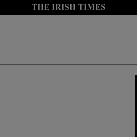
y
Show Technology sub sections
Show Science sub sections
Show Motors sub sections
Show Podcasts sub sections