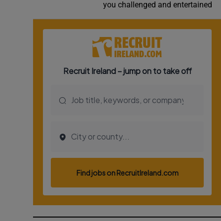
you challenged and entertained