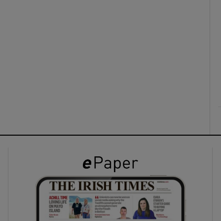
ons
rs
orecast