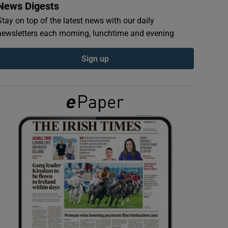
News Digests
Stay on top of the latest news with our daily
newsletters each morning, lunchtime and evening
Sign up