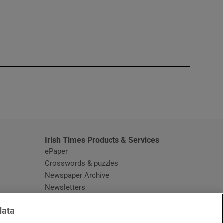
window
Irish Times Products & Services
ePaper
Crosswords & puzzles
Newspaper Archive
Newsletters
Opens in new window
Article Index
data
Opens in new window
Discount Codes