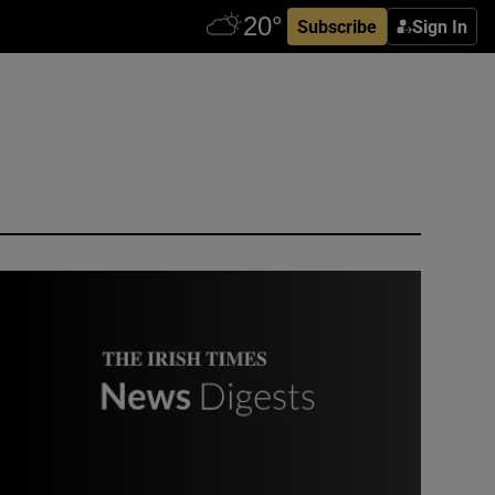
Subscribe
Sign In