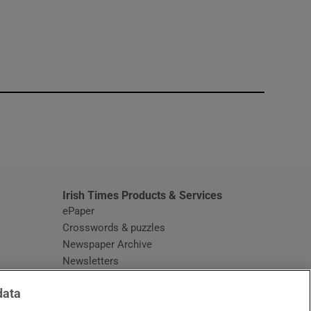
window
Irish Times Products & Services
ePaper
Crosswords & puzzles
Newspaper Archive
Newsletters
Opens in new window
Article Index
data
Opens in new window
Discount Codes