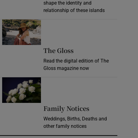
shape the identity and
relationship of these islands
Opens in new window
Opens in new wind
The Gloss
Read the digital edition of The
Gloss magazine now
Opens in new window
Opens in new 
Family Notices
Weddings, Births, Deaths and
other family notices