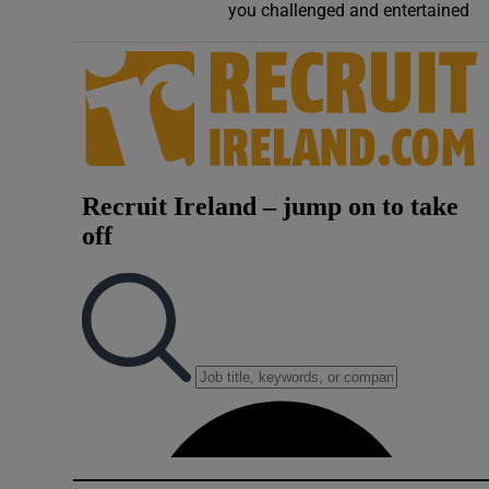
you challenged and entertained