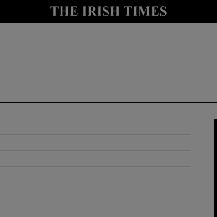
y
Show Technology sub sections
Show Science sub sections
Show Motors sub sections
Show Podcasts sub sections