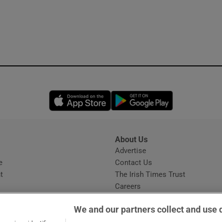
Opens in new window
Opens in new 
About Us
s
Advertise
Opens in new window
e
Contact Us
t
The Irish Times Trust
Careers
Share a confidential tip
We and our partners collect and use 