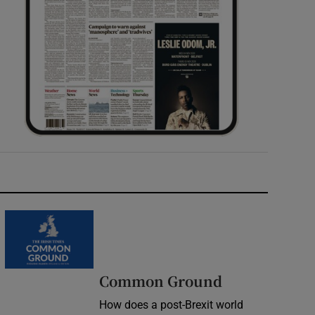
Common Ground
How does a post-Brexit world