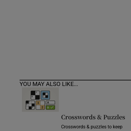
Competiti
Newslette
Weather F
YOU MAY ALSO LIKE...
Crosswords & Puzzles
Crosswords & puzzles to keep