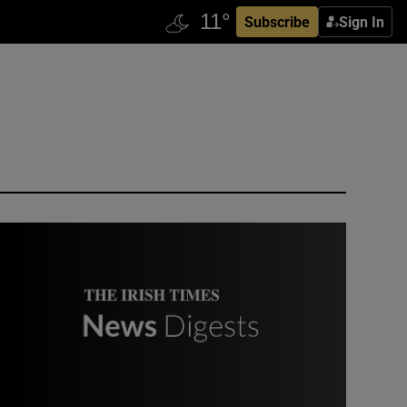
Subscribe
Sign In