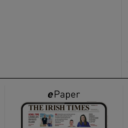
ons
rs
orecast