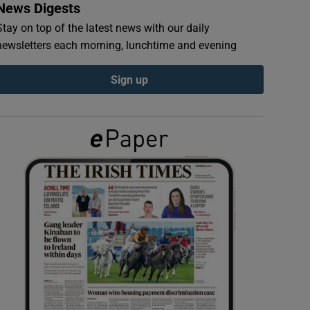
News Digests
Stay on top of the latest news with our daily
newsletters each morning, lunchtime and evening
Sign up