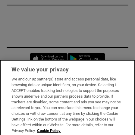
Opens in new window
Opens in new 
We value your privacy
We and our
82
partner(s) store and access personal data, like
Subscribe
browsing data or unique identifiers, on your device. Selecting I
ACCEPT enables tracking technologies to support the purposes
Support
shown under we and our partners process data to provide. If
trackers are disabled, some content and ads you see may not be
About Us
as relevant to you. You can resurface this menu to change your
choices or withdraw consent at any time by clicking the Cookie
Irish Times Products & Services
Settings link on the bottom of the webpage. Your choices will
have effect within our Website. For more details, refer to our
Privacy Policy.
Cookie Policy