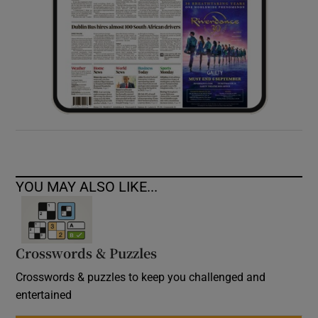
YOU MAY ALSO LIKE...
Crosswords & Puzzles
Crosswords & puzzles to keep you challenged and
entertained