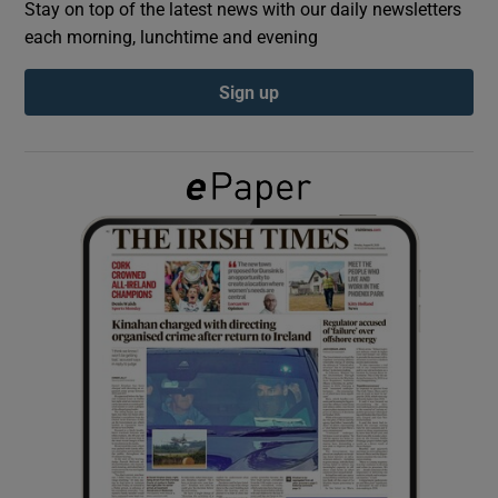
Stay on top of the latest news with our daily newsletters
each morning, lunchtime and evening
Show Podcasts sub sections
Sign up
Show Gaeilge sub sections
Show History sub sections
 window
Show Sponsored sub sections