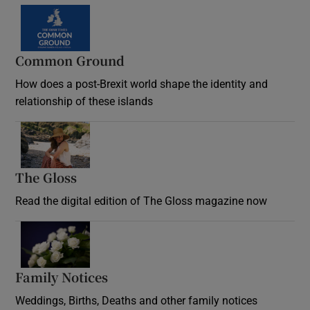
Common Ground
How does a post-Brexit world shape the identity and
relationship of these islands
Opens in new window
The Gloss
Opens in new window
Read the digital edition of The Gloss magazine now
Opens in new window
Family Notices
Opens in new window
Weddings, Births, Deaths and other family notices