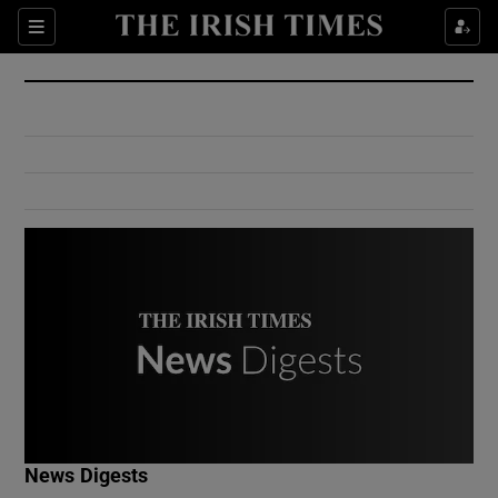
Show Culture sub sections
Sections
Show Environment sub sections
Show Technology sub sections
Show Science sub sections
Show Motors sub sections
News Digests