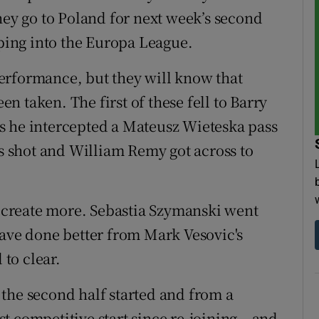
hey go to Poland for next week’s second
pping into the Europa League.
erformance, but they will know that
 taken. The first of these fell to Barry
s he intercepted a Mateusz Wieteska pass
is shot and William Remy got across to
to create more. Sebastia Szymanski went
have done better from Mark Vesovic's
 to clear.
as the second half started and from a
 competitive start since re-joining – and