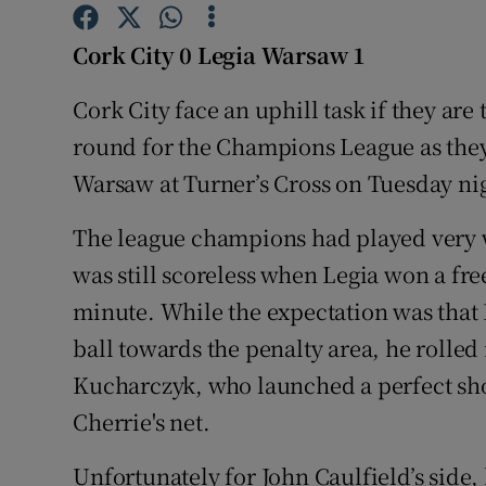
Family No
Cork City 0 Legia Warsaw 1
Sponsore
Cork City face an uphill task if they are
round for the Champions League as they 
Subscribe
Warsaw at Turner’s Cross on Tuesday ni
Competiti
The league champions had played very 
Newslette
was still scoreless when Legia won a free
Weather F
minute. While the expectation was that
ball towards the penalty area, he rolled 
Kucharczyk, who launched a perfect shot
Cherrie's net.
Unfortunately for John Caulfield’s side, 