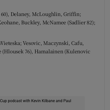
 60), Delaney, McLoughlin, Griffin;
eohane, Buckley, McNamee (Sadlier 82);
Wieteska; Vesovic, Maczynski, Cafu,
e (Hlousek 76), Hamalainen (Kulenovic
 Cup podcast with Kevin Kilbane and Paul