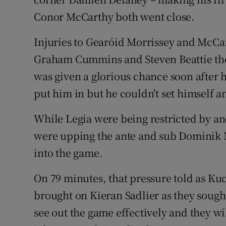
Conor McCarthy both went close.
Injuries to Gearóid Morrissey and McCar
Graham Cummins and Steven Beattie th
was given a glorious chance soon after
put him in but he couldn't set himself 
While Legia were being restricted by and
were upping the ante and sub Dominik Na
into the game.
On 79 minutes, that pressure told as Ku
brought on Kieran Sadlier as they sought
see out the game effectively and they wi