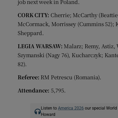
job next week in Poland.
CORK CITY:
Cherrie; McCarthy (Beattie
McCormack, Morrissey (Cummins 52); K
Sheppard.
LEGIA WARSAW:
Malarz; Remy, Astiz, 
Szymanski (Nagy 76), Kucharczyk; Kant
82).
Referee:
RM Petrescu (Romania).
Attendance:
5,795.
Listen to
America 2026
our special World
Howard