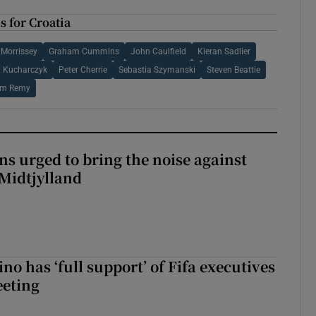
 for Croatia
 Morrissey
Graham Cummins
John Caulfield
Kieran Sadlier
l Kucharczyk
Peter Cherrie
Sebastia Szymanski
Steven Beattie
am Remy
s urged to bring the noise against
 Midtjylland
no has ‘full support’ of Fifa executives
eeting