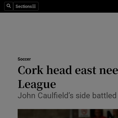
Sections
Health
Search
Sections
Life & Sty
Culture
Environme
Technolog
Soccer
Cork head east nee
Science
League
Media
John Caulfield’s side battled 
Abroad
Obituaries