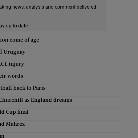
eaking news, analysis and comment delivered
ay up to date
tion come of age
off Uruguay
 ACL injury
eir words
tball back to Paris
 Churchill as England dreams
ld Cup final
yad Mahrez
0m