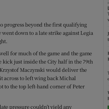
tices
Opens in new window
d
 to progress beyond the first qualifying
Show Sponsored sub sections
went down to a late strike against Legia
r Rewards
ght.
ons
well for much of the game and the game
rs
 kick just inside the City half in the 79th
orecast
 Krzystof Maczynski would deliver the
it across to left wing back Michal
 to the top left-hand corner of Peter
late pressure couldn’t yield any