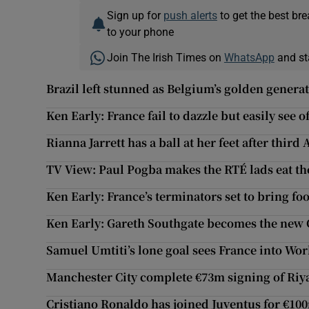
Sign up for
push alerts
to get the best br
to your phone
Join The Irish Times on
WhatsApp
and st
Brazil left stunned as Belgium’s golden genera
Ken Early: France fail to dazzle but easily see 
Rianna Jarrett has a ball at her feet after third
TV View: Paul Pogba makes the RTÉ lads eat th
Ken Early: France’s terminators set to bring foo
Ken Early: Gareth Southgate becomes the new
Samuel Umtiti’s lone goal sees France into Wor
Manchester City complete €73m signing of Ri
Cristiano Ronaldo has joined Juventus for €10