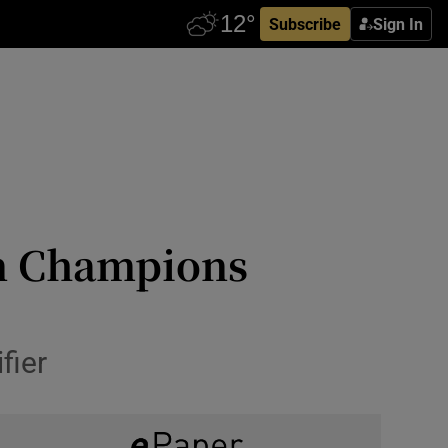
Subscribe
Sign In
in Champions
fier