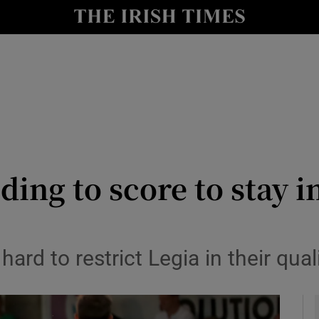
Show Health sub sections
le
Show Life & Style sub sections
Show Culture sub sections
nt
Show Environment sub sections
y
Show Technology sub sections
ding to score to stay 
Show Science sub sections
hard to restrict Legia in their quali