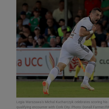
Transport
Motors
Listen
Podcasts
Video
Photogra
Gaeilge
History
Student H
Legia Warszawa’s Michal Kucharczyk celebrates scoring his s
Offbeat
qualifying encounter with Cork City. Photo: Donall Farmer/P