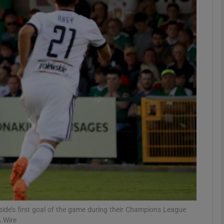
Show Motors sub sections
Show Podcasts sub sections
phy
Show Gaeilge sub sections
Show History sub sections
ub
ide’s first goal of the game during their Champions League
A Wire