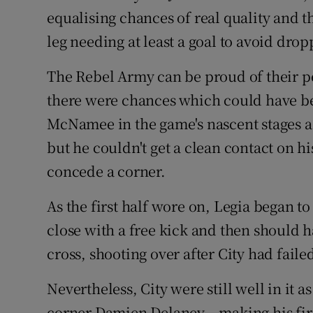
equalising chances of real quality and t
leg needing at least a goal to avoid dro
The Rebel Army can be proud of their p
there were chances which could have been
McNamee in the game's nascent stages a
but he couldn't get a clean contact on h
concede a corner.
As the first half wore on, Legia began 
close with a free kick and then should 
cross, shooting over after City had failed
Nevertheless, City were still well in it 
corner Damien Delaney – making his first