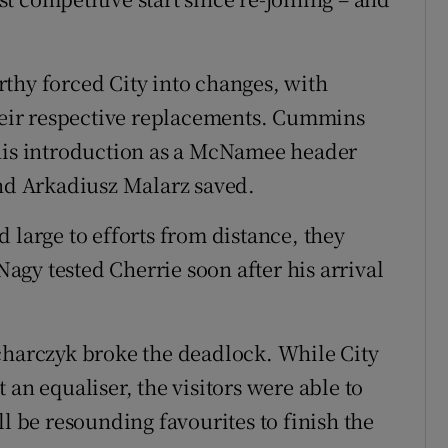
thy forced City into changes, with
eir respective replacements. Cummins
 his introduction as a McNamee header
and Arkadiusz Malarz saved.
 large to efforts from distance, they
gy tested Cherrie soon after his arrival
charczyk broke the deadlock. While City
 an equaliser, the visitors were able to
ll be resounding favourites to finish the