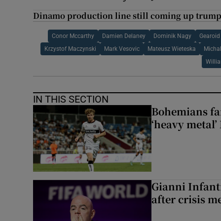
Dinamo production line still coming up trumps
Conor Mccarthy
Damien Delaney
Dominik Nagy
Gearoid
Krzystof Maczynski
Mark Vesovic
Mateusz Wieteska
Micha
Willi
IN THIS SECTION
Bohemians fan
‘heavy metal’
Gianni Infanti
after crisis m