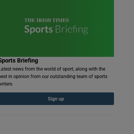
Sports Briefing
Latest news from the world of sport, along with the
best in opinion from our outstanding team of sports
writers
Sign up