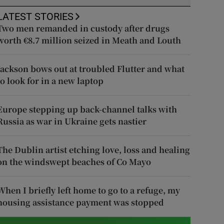
LATEST STORIES
Two men remanded in custody after drugs
worth €8.7 million seized in Meath and Louth
Jackson bows out at troubled Flutter and what
to look for in a new laptop
Europe stepping up back-channel talks with
Russia as war in Ukraine gets nastier
The Dublin artist etching love, loss and healing
on the windswept beaches of Co Mayo
When I briefly left home to go to a refuge, my
housing assistance payment was stopped