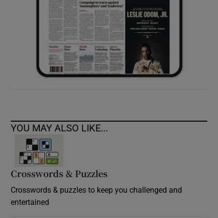
YOU MAY ALSO LIKE...
Crosswords & Puzzles
Crosswords & puzzles to keep you challenged and
entertained