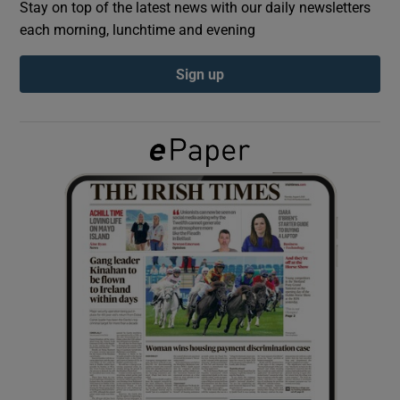
Stay on top of the latest news with our daily newsletters
each morning, lunchtime and evening
Show Podcasts sub sections
Sign up
Show Gaeilge sub sections
Show History sub sections
 window
Show Sponsored sub sections