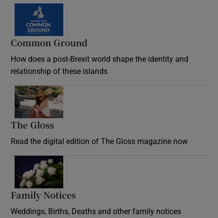
Common Ground
How does a post-Brexit world shape the identity and
relationship of these islands
Opens in new window
The Gloss
Opens in new window
Read the digital edition of The Gloss magazine now
Opens in new window
Family Notices
Opens in new window
Weddings, Births, Deaths and other family notices