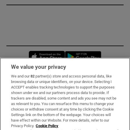
Opens in new window
Opens in new 
We value your privacy
We and our
82
partner(s) store and access personal data, like
Subscribe
browsing data or unique identifiers, on your device. Selecting I
ACCEPT enables tracking technologies to support the purposes
Support
shown under we and our partners process data to provide. If
trackers are disabled, some content and ads you see may not be
About Us
as relevant to you. You can resurface this menu to change your
choices or withdraw consent at any time by clicking the Cookie
Irish Times Products & Services
Settings link on the bottom of the webpage. Your choices will
have effect within our Website. For more details, refer to our
Privacy Policy.
Cookie Policy