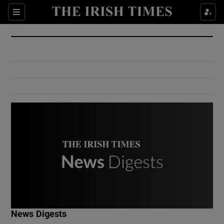
Show Culture sub sections
Sections
Show Environment sub sections
Show Technology sub sections
Show Science sub sections
Show Motors sub sections
News Digests