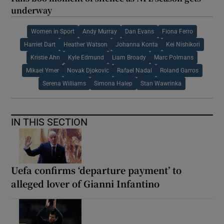
underway
Women in Sport
Andy Murray
Dan Evans
Fiona Ferro
Harriet Dart
Heather Watson
Johanna Konta
Kei Nishikori
Kristie Ahn
Kyle Edmund
Liam Broady
Marc Polmans
Mikael Ymer
Novak Djokovic
Rafael Nadal
Roland Garros
Serena Williams
Simona Halep
Stan Wawrinka
IN THIS SECTION
Uefa confirms ‘departure payment’ to
alleged lover of Gianni Infantino