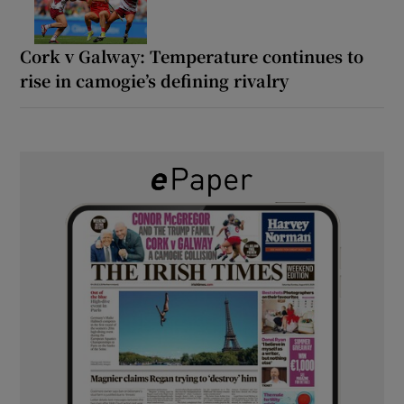
Cork v Galway: Temperature continues to
rise in camogie’s defining rivalry