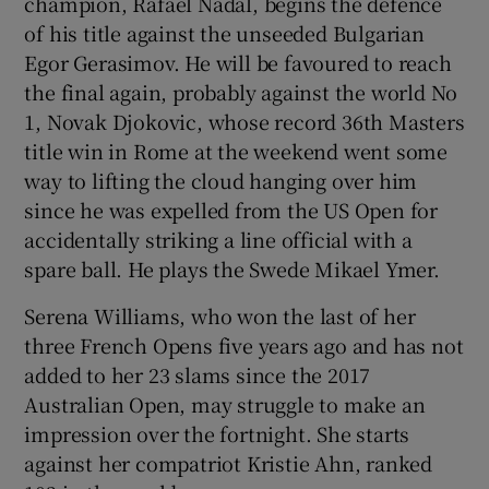
champion, Rafael Nadal, begins the defence
of his title against the unseeded Bulgarian
Egor Gerasimov. He will be favoured to reach
the final again, probably against the world No
1, Novak Djokovic, whose record 36th Masters
title win in Rome at the weekend went some
way to lifting the cloud hanging over him
since he was expelled from the US Open for
accidentally striking a line official with a
spare ball. He plays the Swede Mikael Ymer.
Serena Williams, who won the last of her
three French Opens five years ago and has not
added to her 23 slams since the 2017
Australian Open, may struggle to make an
impression over the fortnight. She starts
against her compatriot Kristie Ahn, ranked