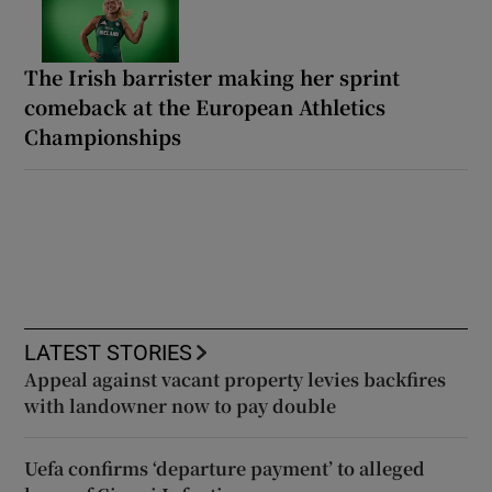
The Irish barrister making her sprint
comeback at the European Athletics
Championships
LATEST STORIES
Appeal against vacant property levies backfires
with landowner now to pay double
Uefa confirms ‘departure payment’ to alleged