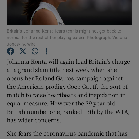
Britain’s Johanna Konta fears tennis might not get back to
normal for the rest of her playing career. Photograph: Victoria
Jones/PA Wire
Show Motors sub sections
Johanna Konta will again lead Britain's charge
at a grand slam title next week when she
Show Podcasts sub sections
opens her Roland Garros campaign against
the American prodigy Coco Gauff, the sort of
match to raise heartbeats and trepidation in
equal measure. However the 29-year-old
British number one, ranked 13th by the WTA,
has wider concerns.
Show Gaeilge sub sections
She fears the coronavirus pandemic that has
Show History sub sections