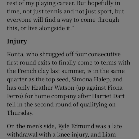
rest of my playing career. But hopefully in
time, not just tennis and not just sport, but
everyone will find a way to come through
this, or live alongside it.”
Injury
Konta, who shrugged off four consecutive
first-round exits to finally come to terms with
the French clay last summer, is in the same
quarter as the top seed, Simona Halep, and
has only Heather Watson (up against Fiona
Ferro) for home company after Harriet Dart
fell in the second round of qualifying on
Thursday.
On the men's side, Kyle Edmund was a late
withdrawal with a knee injury, and Liam