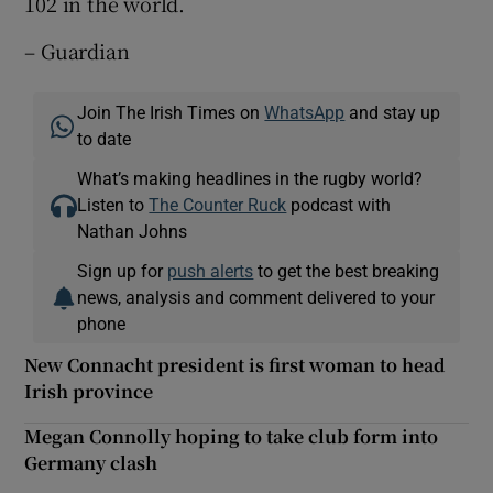
102 in the world.
– Guardian
Join The Irish Times on
WhatsApp
and stay up
to date
What’s making headlines in the rugby world?
Listen to
The Counter Ruck
podcast with
Nathan Johns
Sign up for
push alerts
to get the best breaking
news, analysis and comment delivered to your
phone
New Connacht president is first woman to head
Irish province
Megan Connolly hoping to take club form into
Germany clash