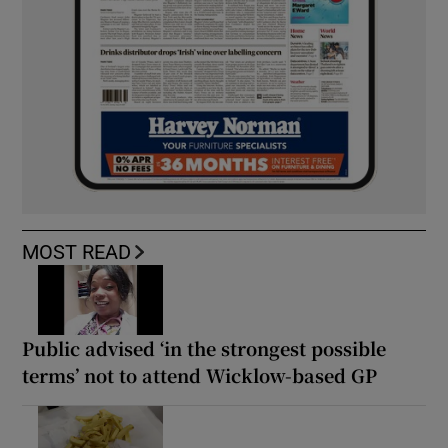
MOST READ
Public advised ‘in the strongest possible
terms’ not to attend Wicklow-based GP