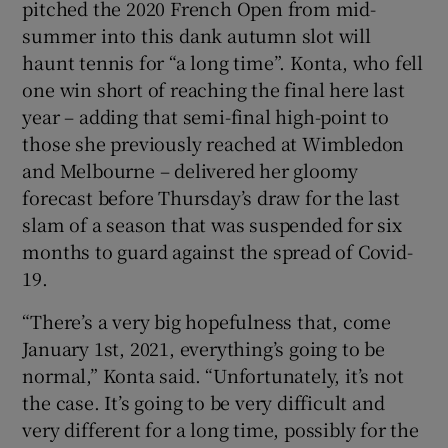
pitched the 2020 French Open from mid-
summer into this dank autumn slot will
haunt tennis for “a long time”. Konta, who fell
one win short of reaching the final here last
year – adding that semi-final high-point to
 window
those she previously reached at Wimbledon
and Melbourne – delivered her gloomy
Show Sponsored sub sections
forecast before Thursday’s draw for the last
slam of a season that was suspended for six
months to guard against the spread of Covid-
19.
“There’s a very big hopefulness that, come
January 1st, 2021, everything’s going to be
normal,” Konta said. “Unfortunately, it’s not
the case. It’s going to be very difficult and
very different for a long time, possibly for the