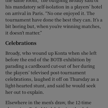
his mandatory self-isolation in a players’ hotel
on arrival in Paris. “No one enjoyed it. The
tournament have done the best they can. It’s a
bit boring but, when you’re winning matches,
it doesn’t matter.”
Celebrations
Broady, who wound up Konta when she left
before the end of the BOTB exhibition by
parading a cardboard cut-out of her during
the players’ televised post-tournament
celebrations, laughed it off on Thursday as a
light-hearted stunt, and said he would seek
her out to explain.
Elsewhere in the men's draw, the 12-time