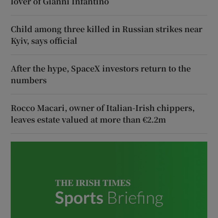
lover of Gianni Infantino
Child among three killed in Russian strikes near
Kyiv, says official
After the hype, SpaceX investors return to the
numbers
Rocco Macari, owner of Italian-Irish chippers,
leaves estate valued at more than €2.2m