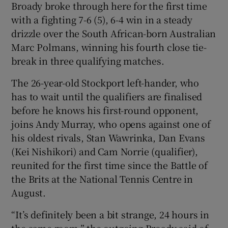
Broady broke through here for the first time
with a fighting 7-6 (5), 6-4 win in a steady
drizzle over the South African-born Australian
Marc Polmans, winning his fourth close tie-
break in three qualifying matches.
The 26-year-old Stockport left-hander, who
has to wait until the qualifiers are finalised
before he knows his first-round opponent,
joins Andy Murray, who opens against one of
his oldest rivals, Stan Wawrinka, Dan Evans
(Kei Nishikori) and Cam Norrie (qualifier),
reunited for the first time since the Battle of
the Brits at the National Tennis Centre in
August.
“It’s definitely been a bit strange, 24 hours in
the same room,” the outgoing Broady said of