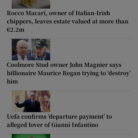
Rocco Macari, owner of Italian-Irish
chippers, leaves estate valued at more than
€2.2m
Coolmore Stud owner John Magnier says
billionaire Maurice Regan trying to ‘destroy’
him
Uefa confirms ‘departure payment’ to
alleged lover of Gianni Infantino