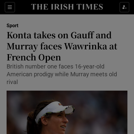
Show Property sub sections
Sections
Show Food sub sections
Sport
Konta takes on Gauff and
Show Health sub sections
Murray faces Wawrinka at
Show Life & Style sub sections
French Open
Show Culture sub sections
British number one faces 16-year-old
American prodigy while Murray meets old
Show Environment sub sections
rival
Show Technology sub sections
Show Science sub sections