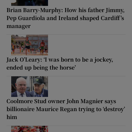
Brian Barry-Murphy: How his father Jimmy,
Pep Guardiola and Ireland shaped Cardiff’s
manager
Jack O’Leary: ‘I was born to be a jockey,
ended up being the horse’
Coolmore Stud owner John Magnier says
billionaire Maurice Regan trying to ‘destroy’
him