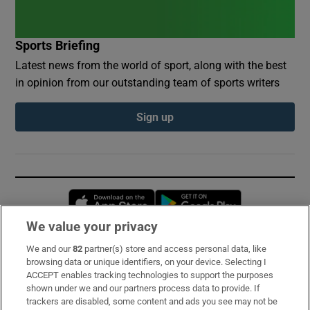
Sports Briefing
Latest news from the world of sport, along with the best
in opinion from our outstanding team of sports writers
Sign up
Opens in new window
Opens in new 
We value your privacy
We and our
82
partner(s) store and access personal data, like
Subscribe
browsing data or unique identifiers, on your device. Selecting I
ACCEPT enables tracking technologies to support the purposes
Support
shown under we and our partners process data to provide. If
trackers are disabled, some content and ads you see may not be
About Us