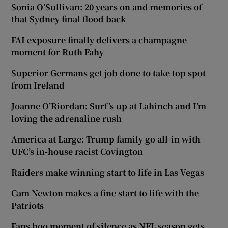
Sonia O’Sullivan: 20 years on and memories of
that Sydney final flood back
FAI exposure finally delivers a champagne
moment for Ruth Fahy
Superior Germans get job done to take top spot
from Ireland
Joanne O’Riordan: Surf’s up at Lahinch and I’m
loving the adrenaline rush
America at Large: Trump family go all-in with
UFC’s in-house racist Covington
Raiders make winning start to life in Las Vegas
Cam Newton makes a fine start to life with the
Patriots
Fans boo moment of silence as NFL season gets