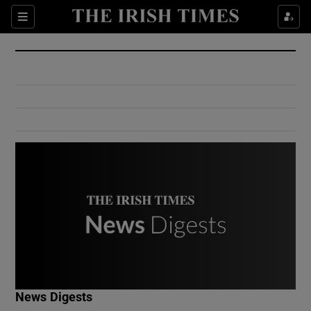
Show Culture sub sections
Sections
Show Environment sub sections
Show Technology sub sections
Show Science sub sections
Show Motors sub sections
News Digests