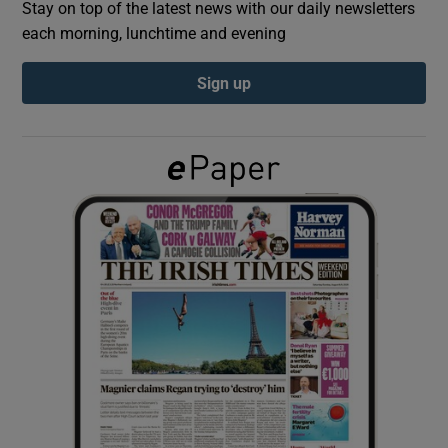
Stay on top of the latest news with our daily newsletters
each morning, lunchtime and evening
Show Podcasts sub sections
Sign up
Show Gaeilge sub sections
Show History sub sections
 window
Show Sponsored sub sections