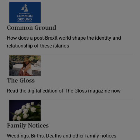
Common Ground
How does a post-Brexit world shape the identity and
relationship of these islands
Opens in new window
The Gloss
Opens in new window
Read the digital edition of The Gloss magazine now
Opens in new window
Family Notices
Opens in new window
Weddings, Births, Deaths and other family notices