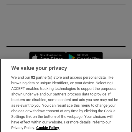
Opens in new window
Opens in new 
We value your privacy
We and our
82
partner(s) store and access personal data, like
Subscribe
browsing data or unique identifiers, on your device. Selecting I
ACCEPT enables tracking technologies to support the purposes
Support
shown under we and our partners process data to provide. If
trackers are disabled, some content and ads you see may not be
About Us
as relevant to you. You can resurface this menu to change your
choices or withdraw consent at any time by clicking the Cookie
Irish Times Products & Services
Settings link on the bottom of the webpage. Your choices will
have effect within our Website. For more details, refer to our
Privacy Policy.
Cookie Policy