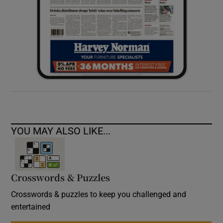
YOU MAY ALSO LIKE...
Crosswords & Puzzles
Crosswords & puzzles to keep you challenged and
entertained