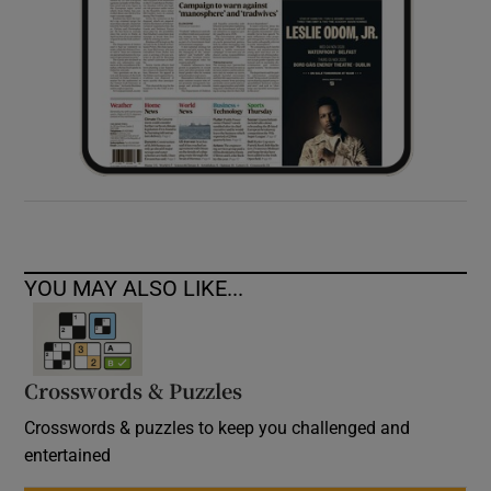
YOU MAY ALSO LIKE...
Crosswords & Puzzles
Crosswords & puzzles to keep you challenged and
entertained