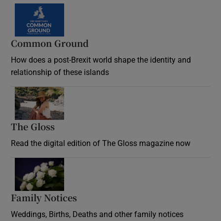
Common Ground
How does a post-Brexit world shape the identity and
relationship of these islands
Opens in new window
The Gloss
Opens in new window
Read the digital edition of The Gloss magazine now
Opens in new window
Family Notices
Opens in new window
Weddings, Births, Deaths and other family notices