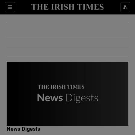
Show Culture sub sections
Sections
Show Environment sub sections
Show Technology sub sections
Show Science sub sections
Show Motors sub sections
News Digests