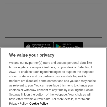
Opens in new window
Opens in new 
We value your privacy
We and our
82
partner(s) store and access personal data, like
Subscribe
browsing data or unique identifiers, on your device. Selecting I
ACCEPT enables tracking technologies to support the purposes
Support
shown under we and our partners process data to provide. If
trackers are disabled, some content and ads you see may not be
About Us
as relevant to you. You can resurface this menu to change your
choices or withdraw consent at any time by clicking the Cookie
Irish Times Products & Services
Settings link on the bottom of the webpage. Your choices will
have effect within our Website. For more details, refer to our
Privacy Policy.
Cookie Policy