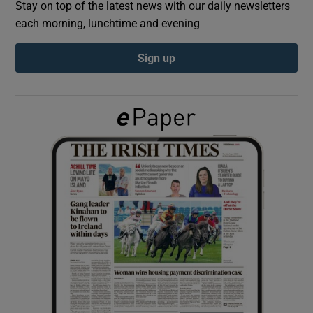
Stay on top of the latest news with our daily newsletters
each morning, lunchtime and evening
Show Podcasts sub sections
Sign up
Show Gaeilge sub sections
Show History sub sections
 window
Show Sponsored sub sections