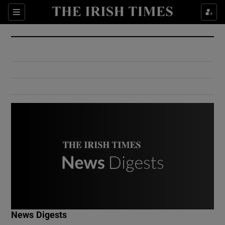
Show Culture sub sections
Sections
Show Environment sub sections
Show Technology sub sections
Show Science sub sections
Show Motors sub sections
News Digests