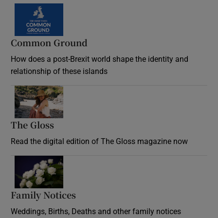
Common Ground
How does a post-Brexit world shape the identity and
relationship of these islands
Opens in new window
The Gloss
Opens in new window
Read the digital edition of The Gloss magazine now
Opens in new window
Family Notices
Opens in new window
Weddings, Births, Deaths and other family notices