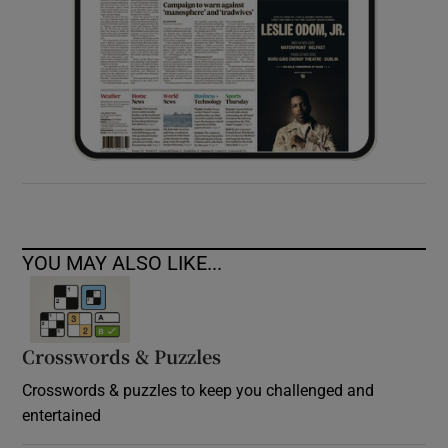
YOU MAY ALSO LIKE...
Crosswords & Puzzles
Crosswords & puzzles to keep you challenged and
entertained