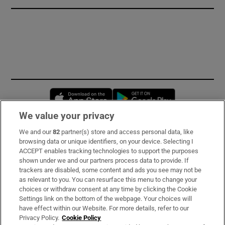
Opens in new window
Opens in new 
We value your privacy
We and our
82
partner(s) store and access personal data, like
Subscribe
browsing data or unique identifiers, on your device. Selecting I
ACCEPT enables tracking technologies to support the purposes
Support
shown under we and our partners process data to provide. If
trackers are disabled, some content and ads you see may not be
About Us
as relevant to you. You can resurface this menu to change your
choices or withdraw consent at any time by clicking the Cookie
Irish Times Products & Services
Settings link on the bottom of the webpage. Your choices will
have effect within our Website. For more details, refer to our
Privacy Policy.
Cookie Policy