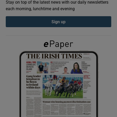
Stay on top of the latest news with our daily newsletters
each morning, lunchtime and evening
Show Podcasts sub sections
Sign up
Show Gaeilge sub sections
Show History sub sections
 window
Show Sponsored sub sections