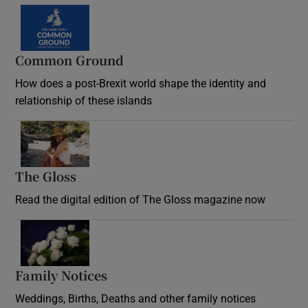
Common Ground
How does a post-Brexit world shape the identity and
relationship of these islands
Opens in new window
The Gloss
Opens in new window
Read the digital edition of The Gloss magazine now
Opens in new window
Family Notices
Opens in new window
Weddings, Births, Deaths and other family notices