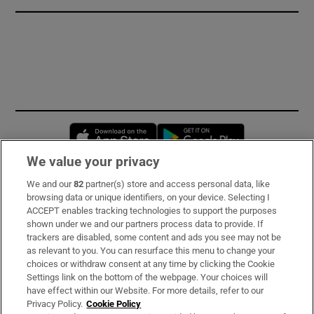
Opens in new window
Opens in new 
We value your privacy
We and our
82
partner(s) store and access personal data, like
Subscribe
browsing data or unique identifiers, on your device. Selecting I
ACCEPT enables tracking technologies to support the purposes
Support
shown under we and our partners process data to provide. If
trackers are disabled, some content and ads you see may not be
About Us
as relevant to you. You can resurface this menu to change your
choices or withdraw consent at any time by clicking the Cookie
Irish Times Products & Services
Settings link on the bottom of the webpage. Your choices will
have effect within our Website. For more details, refer to our
Privacy Policy.
Cookie Policy