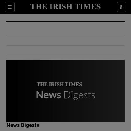
Show Culture sub sections
Sections
Show Environment sub sections
Show Technology sub sections
Show Science sub sections
Show Motors sub sections
News Digests