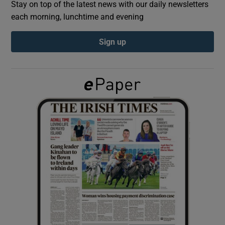
Stay on top of the latest news with our daily newsletters
each morning, lunchtime and evening
Show Podcasts sub sections
Sign up
Show Gaeilge sub sections
Show History sub sections
 window
Show Sponsored sub sections