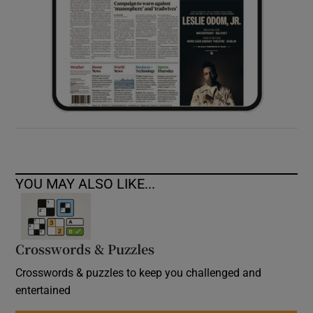
YOU MAY ALSO LIKE...
Crosswords & Puzzles
Crosswords & puzzles to keep you challenged and
entertained