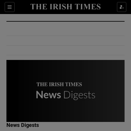
Show Culture sub sections
Sections
Show Environment sub sections
Show Technology sub sections
Show Science sub sections
Show Motors sub sections
News Digests