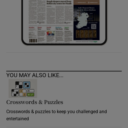
YOU MAY ALSO LIKE...
Crosswords & Puzzles
Crosswords & puzzles to keep you challenged and
entertained