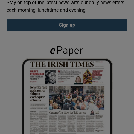
Stay on top of the latest news with our daily newsletters
each morning, lunchtime and evening
Show Podcasts sub sections
Sign up
Show Gaeilge sub sections
Show History sub sections
 window
Show Sponsored sub sections