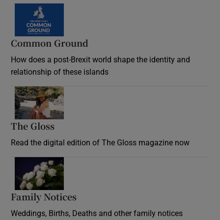
Common Ground
How does a post-Brexit world shape the identity and
relationship of these islands
Opens in new window
The Gloss
Opens in new window
Read the digital edition of The Gloss magazine now
Opens in new window
Family Notices
Opens in new window
Weddings, Births, Deaths and other family notices