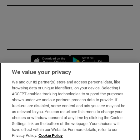
Opens in new window
Opens in new 
We value your privacy
We and our
82
partner(s) store and access personal data, like
Subscribe
browsing data or unique identifiers, on your device. Selecting I
ACCEPT enables tracking technologies to support the purposes
Support
shown under we and our partners process data to provide. If
trackers are disabled, some content and ads you see may not be
About Us
as relevant to you. You can resurface this menu to change your
choices or withdraw consent at any time by clicking the Cookie
Irish Times Products & Services
Settings link on the bottom of the webpage. Your choices will
have effect within our Website. For more details, refer to our
Privacy Policy.
Cookie Policy