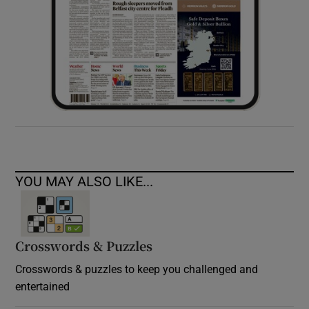
YOU MAY ALSO LIKE...
Crosswords & Puzzles
Crosswords & puzzles to keep you challenged and
entertained