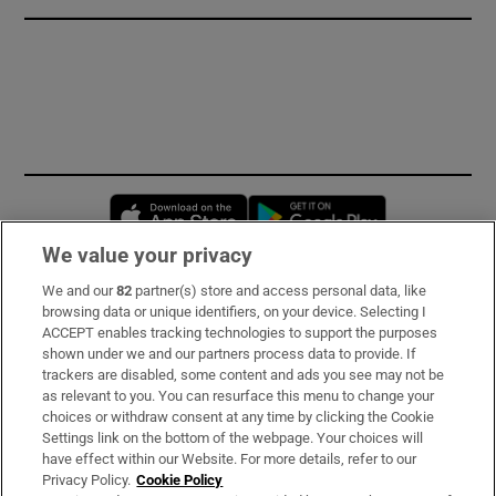
Opens in new window
Opens in new 
We value your privacy
We and our
82
partner(s) store and access personal data, like
Subscribe
browsing data or unique identifiers, on your device. Selecting I
ACCEPT enables tracking technologies to support the purposes
Support
shown under we and our partners process data to provide. If
trackers are disabled, some content and ads you see may not be
About Us
as relevant to you. You can resurface this menu to change your
choices or withdraw consent at any time by clicking the Cookie
Irish Times Products & Services
Settings link on the bottom of the webpage. Your choices will
have effect within our Website. For more details, refer to our
Privacy Policy.
Cookie Policy