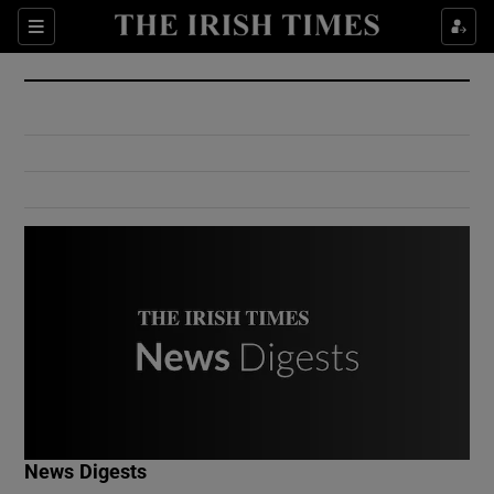
Show Culture sub sections
Sections
Show Environment sub sections
Show Technology sub sections
Show Science sub sections
Show Motors sub sections
News Digests