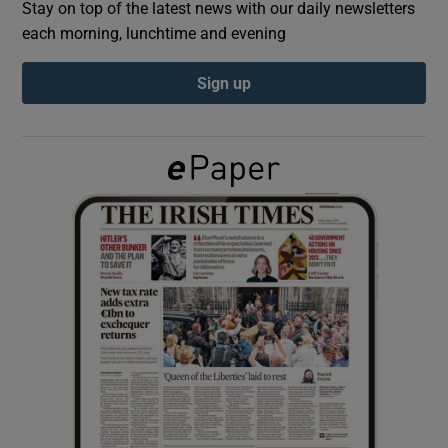
Stay on top of the latest news with our daily newsletters
each morning, lunchtime and evening
Show Podcasts sub sections
Sign up
Show Gaeilge sub sections
Show History sub sections
 window
Show Sponsored sub sections