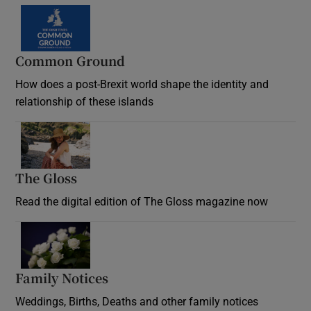
Common Ground
How does a post-Brexit world shape the identity and
relationship of these islands
Opens in new window
The Gloss
Opens in new window
Read the digital edition of The Gloss magazine now
Opens in new window
Family Notices
Opens in new window
Weddings, Births, Deaths and other family notices