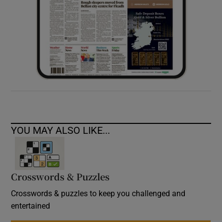
YOU MAY ALSO LIKE...
Crosswords & Puzzles
Crosswords & puzzles to keep you challenged and
entertained