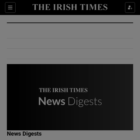
Show Culture sub sections
Sections
Show Environment sub sections
Show Technology sub sections
Show Science sub sections
Show Motors sub sections
News Digests