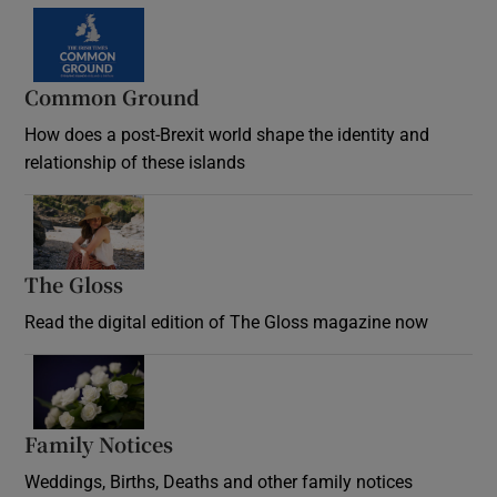
Common Ground
How does a post-Brexit world shape the identity and
relationship of these islands
Opens in new window
The Gloss
Opens in new window
Read the digital edition of The Gloss magazine now
Opens in new window
Family Notices
Opens in new window
Weddings, Births, Deaths and other family notices