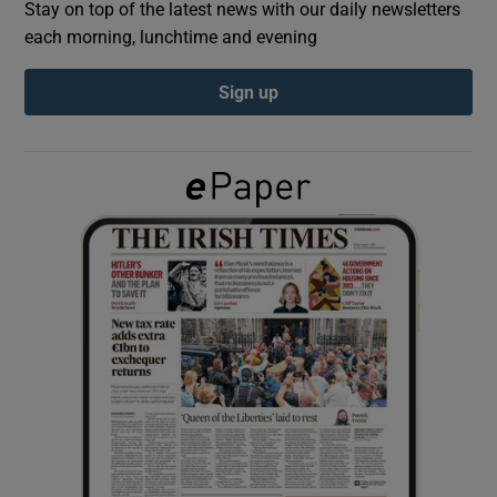
Stay on top of the latest news with our daily newsletters
each morning, lunchtime and evening
Show Podcasts sub sections
Sign up
Show Gaeilge sub sections
Show History sub sections
 window
Show Sponsored sub sections