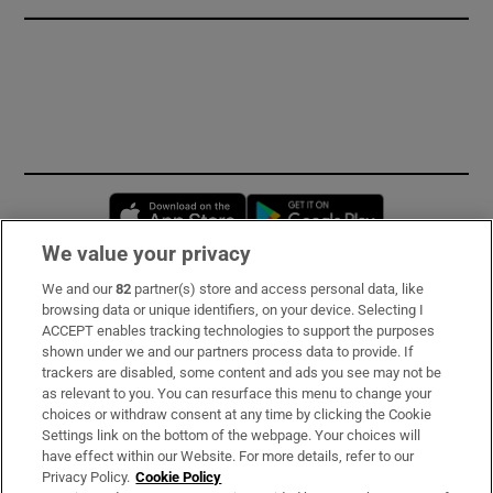
Opens in new window
Opens in new 
We value your privacy
We and our
82
partner(s) store and access personal data, like
Subscribe
browsing data or unique identifiers, on your device. Selecting I
ACCEPT enables tracking technologies to support the purposes
Support
shown under we and our partners process data to provide. If
trackers are disabled, some content and ads you see may not be
About Us
as relevant to you. You can resurface this menu to change your
choices or withdraw consent at any time by clicking the Cookie
Irish Times Products & Services
Settings link on the bottom of the webpage. Your choices will
have effect within our Website. For more details, refer to our
Privacy Policy.
Cookie Policy