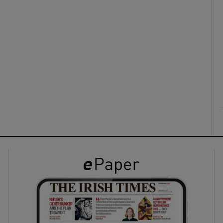
ons
rs
orecast