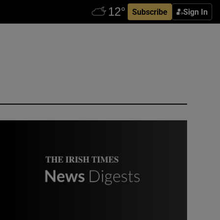
Subscribe
Sign In