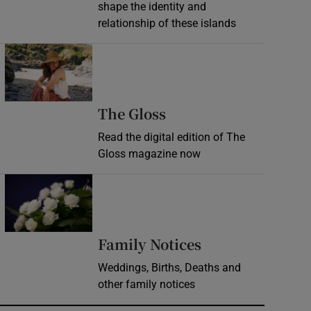
shape the identity and
relationship of these islands
Opens in new window
Opens in new wind
The Gloss
Read the digital edition of The
Gloss magazine now
Opens in new window
Opens in new 
Family Notices
Weddings, Births, Deaths and
other family notices