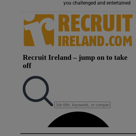
you challenged and entertained