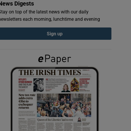
News Digests
Stay on top of the latest news with our daily
newsletters each morning, lunchtime and evening
Sign up