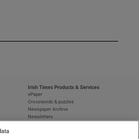
window
Irish Times Products & Services
ePaper
Crosswords & puzzles
Newspaper Archive
Newsletters
Opens in new window
Article Index
data
Opens in new window
Discount Codes