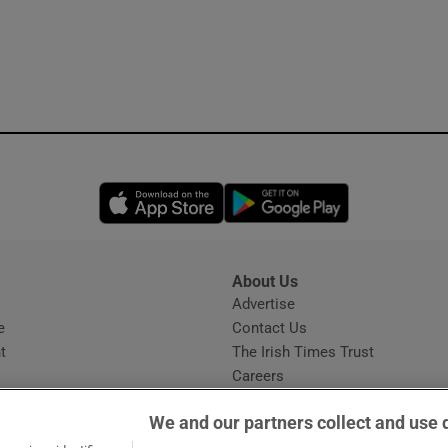
Opens in new window
Opens in new 
About Us
s
Advertise
Opens in new window
e
Contact Us
t
The Irish Times Trust
Careers
Share a confidential tip
We and our partners collect and use 