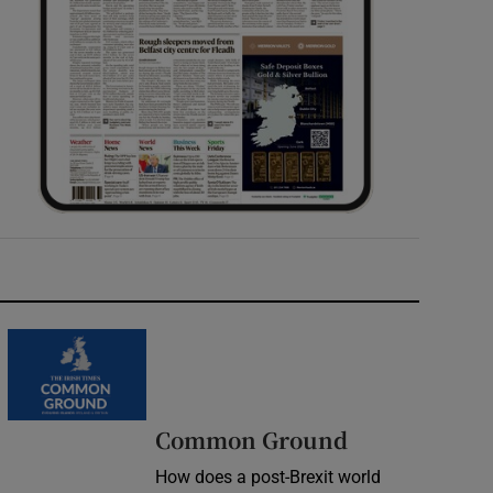
Common Ground
How does a post-Brexit world