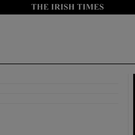
y
Show Technology sub sections
Show Science sub sections
Show Motors sub sections
Show Podcasts sub sections