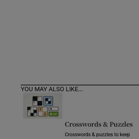
Competiti
Newslette
Weather F
YOU MAY ALSO LIKE...
Crosswords & Puzzles
Crosswords & puzzles to keep