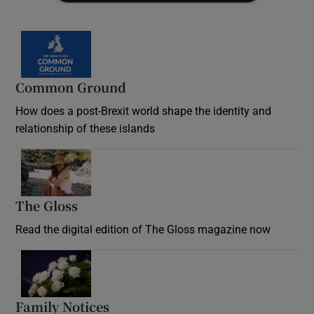
Common Ground
How does a post-Brexit world shape the identity and
relationship of these islands
Opens in new window
The Gloss
Opens in new window
Read the digital edition of The Gloss magazine now
Opens in new window
Family Notices
Opens in new window