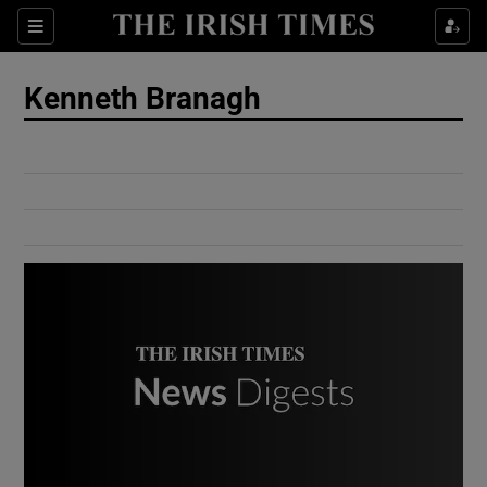
Show Culture sub sections
Sections
Show Environment sub sections
Kenneth Branagh
Show Technology sub sections
Show Science sub sections
Show Motors sub sections