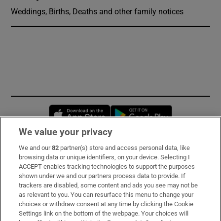
Weddings, Births, Deaths and other family notices
Opens in new window
Opens in new 
We value your privacy
We and our
82
partner(s) store and access personal data, like
Subscribe
browsing data or unique identifiers, on your device. Selecting I
ACCEPT enables tracking technologies to support the purposes
Support
shown under we and our partners process data to provide. If
trackers are disabled, some content and ads you see may not be
About Us
as relevant to you. You can resurface this menu to change your
choices or withdraw consent at any time by clicking the Cookie
Irish Times Products & Services
Settings link on the bottom of the webpage. Your choices will