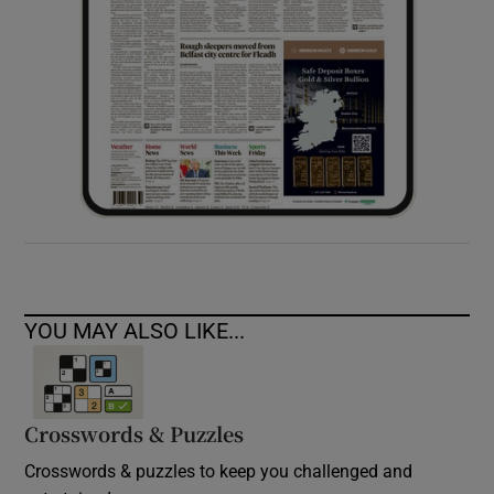
YOU MAY ALSO LIKE...
Crosswords & Puzzles
Crosswords & puzzles to keep you challenged and