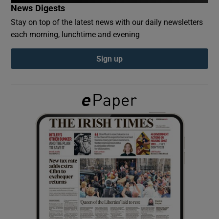
News Digests
Stay on top of the latest news with our daily newsletters
Show Podcasts sub sections
each morning, lunchtime and evening
Sign up
Show Gaeilge sub sections
Show History sub sections
 window
Show Sponsored sub sections