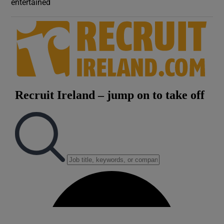
entertained