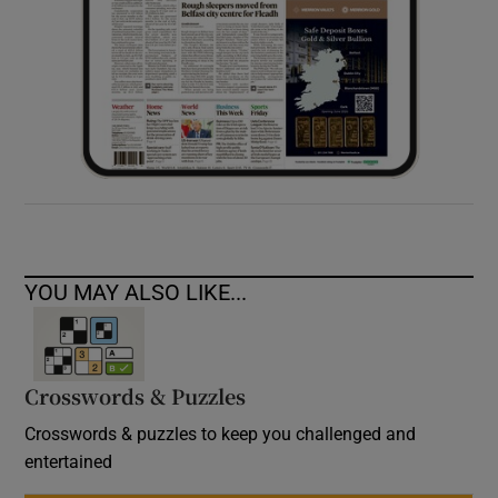
YOU MAY ALSO LIKE...
Crosswords & Puzzles
Crosswords & puzzles to keep you challenged and
entertained