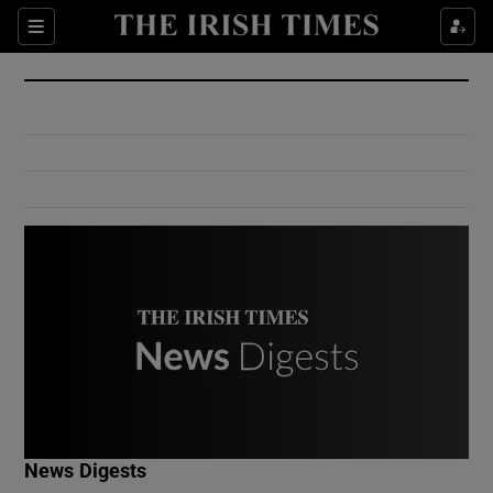
Show Culture sub sections
Sections
Show Environment sub sections
Show Technology sub sections
Show Science sub sections
Show Motors sub sections
News Digests