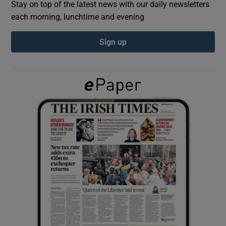
Stay on top of the latest news with our daily newsletters
each morning, lunchtime and evening
Show Podcasts sub sections
Sign up
Show Gaeilge sub sections
Show History sub sections
 window
Show Sponsored sub sections