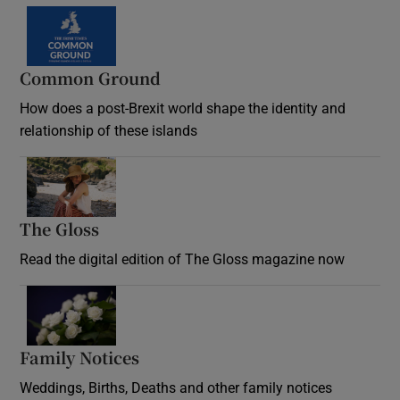
Common Ground
How does a post-Brexit world shape the identity and
relationship of these islands
Opens in new window
The Gloss
Opens in new window
Read the digital edition of The Gloss magazine now
Opens in new window
Family Notices
Opens in new window
Weddings, Births, Deaths and other family notices