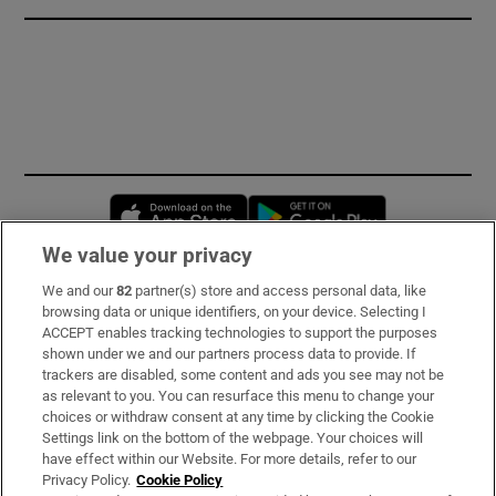
Opens in new window
Opens in new 
We value your privacy
We and our
82
partner(s) store and access personal data, like
Subscribe
browsing data or unique identifiers, on your device. Selecting I
ACCEPT enables tracking technologies to support the purposes
Support
shown under we and our partners process data to provide. If
trackers are disabled, some content and ads you see may not be
About Us
as relevant to you. You can resurface this menu to change your
choices or withdraw consent at any time by clicking the Cookie
Irish Times Products & Services
Settings link on the bottom of the webpage. Your choices will
have effect within our Website. For more details, refer to our
Privacy Policy.
Cookie Policy