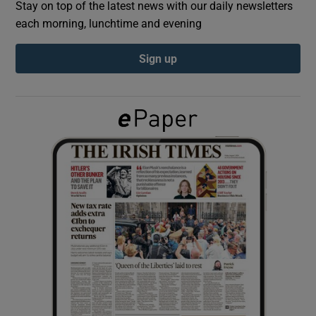
Stay on top of the latest news with our daily newsletters
each morning, lunchtime and evening
Show Podcasts sub sections
Sign up
Show Gaeilge sub sections
Show History sub sections
 window
Show Sponsored sub sections