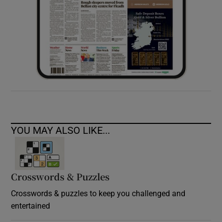
YOU MAY ALSO LIKE...
Crosswords & Puzzles
Crosswords & puzzles to keep you challenged and
entertained