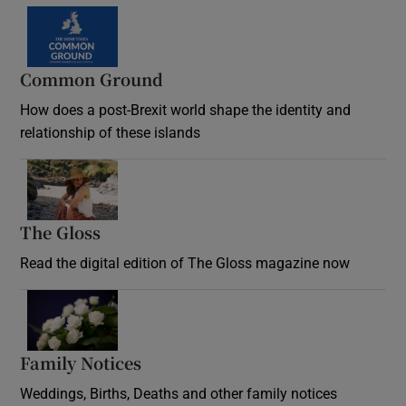
Common Ground
How does a post-Brexit world shape the identity and
relationship of these islands
Opens in new window
The Gloss
Opens in new window
Read the digital edition of The Gloss magazine now
Opens in new window
Family Notices
Opens in new window
Weddings, Births, Deaths and other family notices