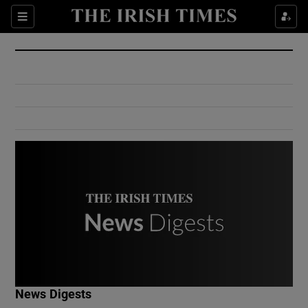
Show Culture sub sections
Sections
Show Environment sub sections
Show Technology sub sections
Show Science sub sections
Show Motors sub sections
News Digests