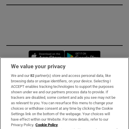
Opens in new window
Opens in new 
We value your privacy
We and our
82
partner(s) store and access personal data, like
Subscribe
browsing data or unique identifiers, on your device. Selecting I
ACCEPT enables tracking technologies to support the purposes
Support
shown under we and our partners process data to provide. If
trackers are disabled, some content and ads you see may not be
About Us
as relevant to you. You can resurface this menu to change your
choices or withdraw consent at any time by clicking the Cookie
Irish Times Products & Services
Settings link on the bottom of the webpage. Your choices will
have effect within our Website. For more details, refer to our
Privacy Policy.
Cookie Policy