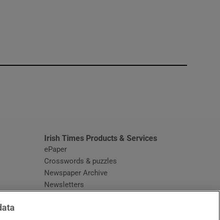
window
Irish Times Products & Services
ePaper
Crosswords & puzzles
Newspaper Archive
Newsletters
Opens in new window
Article Index
data
Opens in new window
Discount Codes