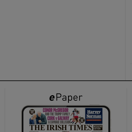
ons
rs
orecast