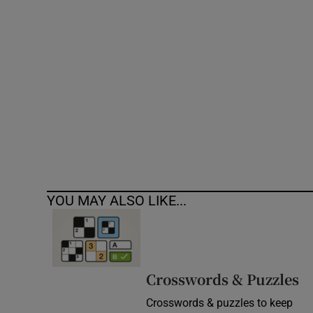
Competiti
Newslette
Weather F
YOU MAY ALSO LIKE...
Crosswords & Puzzles
Crosswords & puzzles to keep