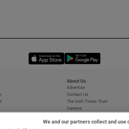
Opens in new window
Opens in new 
About Us
s
Advertise
Opens in new window
e
Contact Us
t
The Irish Times Trust
Careers
Share a confidential tip
We and our partners collect and use 