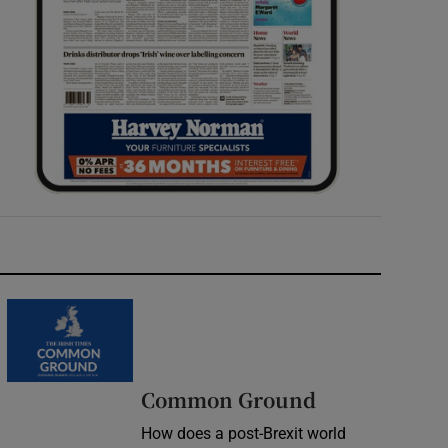
Common Ground
How does a post-Brexit world