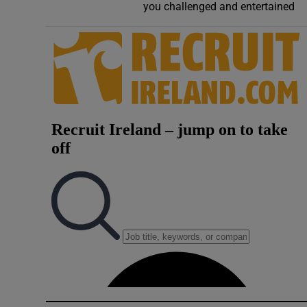
you challenged and entertained