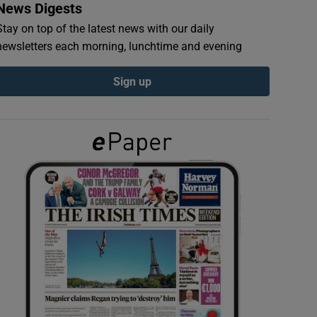
News Digests
Stay on top of the latest news with our daily
newsletters each morning, lunchtime and evening
Sign up