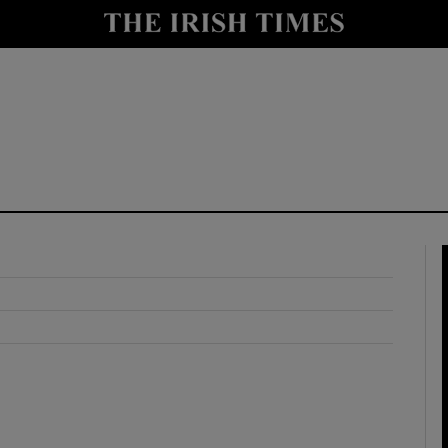
y
Show Technology sub sections
Show Science sub sections
Show Motors sub sections
Show Podcasts sub sections