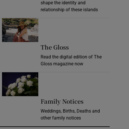
shape the identity and
relationship of these islands
Opens in new window
Opens in new wind
The Gloss
Read the digital edition of The
Gloss magazine now
Opens in new window
Opens in new 
Family Notices
Weddings, Births, Deaths and
other family notices