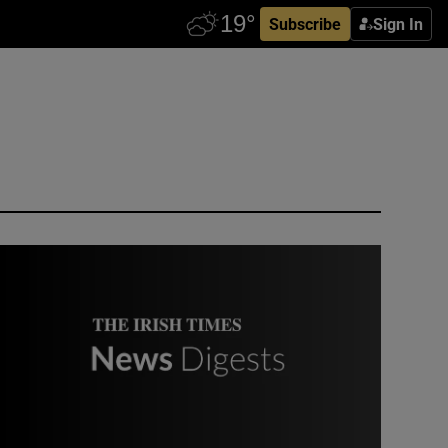
Subscribe
Sign In