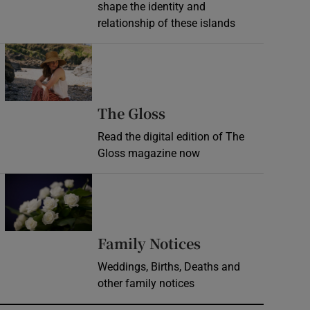
shape the identity and
relationship of these islands
Opens in new window
Opens in new wind
The Gloss
Read the digital edition of The
Gloss magazine now
Opens in new window
Opens in new 
Family Notices
Weddings, Births, Deaths and
other family notices