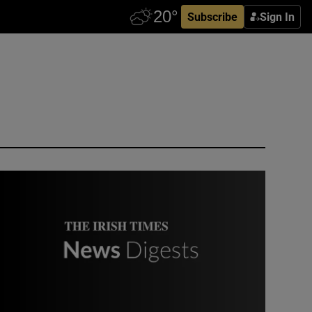
Subscribe
Sign In