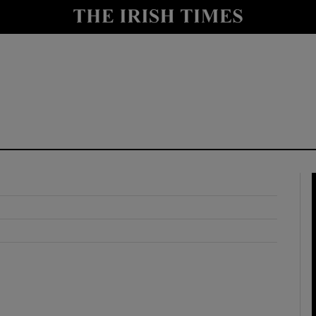
y
Show Technology sub sections
Show Science sub sections
Show Motors sub sections
Show Podcasts sub sections