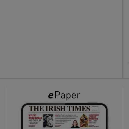
ons
rs
orecast