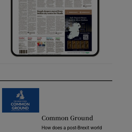
Common Ground
How does a post-Brexit world