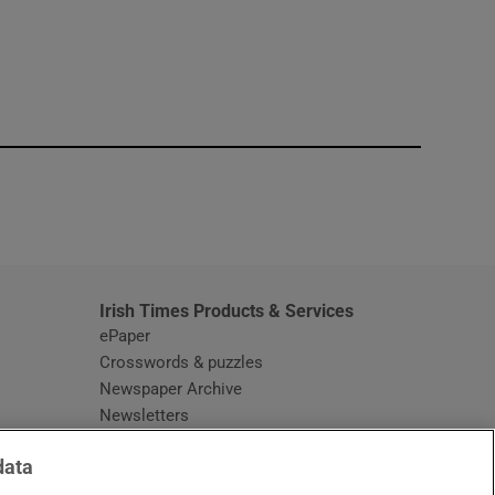
window
Irish Times Products & Services
ePaper
Crosswords & puzzles
Newspaper Archive
Newsletters
Opens in new window
Article Index
data
Opens in new window
Discount Codes