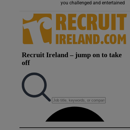
you challenged and entertained