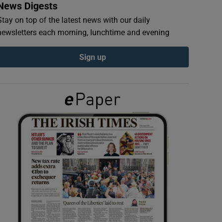
News Digests
Stay on top of the latest news with our daily
newsletters each morning, lunchtime and evening
Sign up