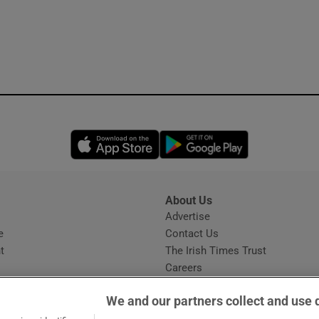
Opens in new window
Opens in new 
About Us
s
Advertise
Opens in new window
e
Contact Us
t
The Irish Times Trust
Careers
Share a confidential tip
We and our partners collect and use 