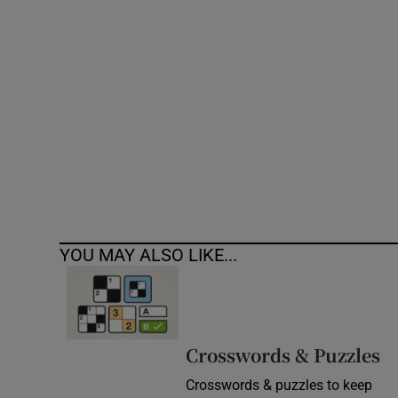
Competiti
Newslette
Weather F
YOU MAY ALSO LIKE...
Crosswords & Puzzles
Crosswords & puzzles to keep