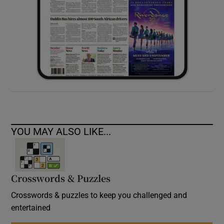
YOU MAY ALSO LIKE...
Crosswords & Puzzles
Crosswords & puzzles to keep you challenged and
entertained