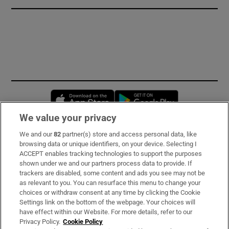
Opens in new window
Opens in new 
We value your privacy
We and our
82
partner(s) store and access personal data, like
Subscribe
browsing data or unique identifiers, on your device. Selecting I
ACCEPT enables tracking technologies to support the purposes
Support
shown under we and our partners process data to provide. If
trackers are disabled, some content and ads you see may not be
About Us
as relevant to you. You can resurface this menu to change your
choices or withdraw consent at any time by clicking the Cookie
Irish Times Products & Services
Settings link on the bottom of the webpage. Your choices will
have effect within our Website. For more details, refer to our
Privacy Policy.
Cookie Policy