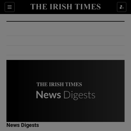
Show Culture sub sections
Sections
Show Environment sub sections
Show Technology sub sections
Show Science sub sections
Show Motors sub sections
News Digests