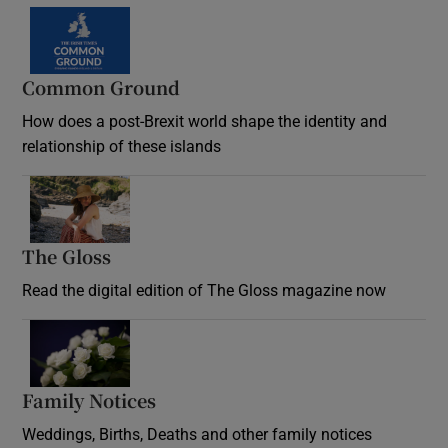
Common Ground
How does a post-Brexit world shape the identity and
relationship of these islands
Opens in new window
The Gloss
Opens in new window
Read the digital edition of The Gloss magazine now
Opens in new window
Family Notices
Opens in new window
Weddings, Births, Deaths and other family notices