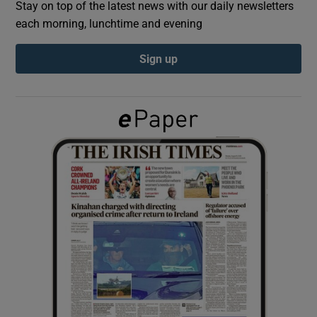
Stay on top of the latest news with our daily newsletters
each morning, lunchtime and evening
Show Podcasts sub sections
Sign up
Show Gaeilge sub sections
Show History sub sections
 window
Show Sponsored sub sections