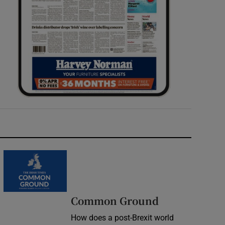
Common Ground
How does a post-Brexit world