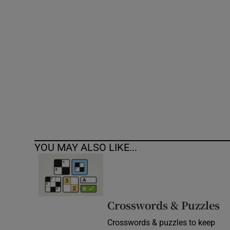
Competiti
Newslette
Weather F
YOU MAY ALSO LIKE...
Crosswords & Puzzles
Crosswords & puzzles to keep