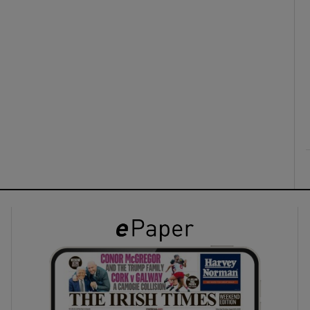
ons
rs
orecast