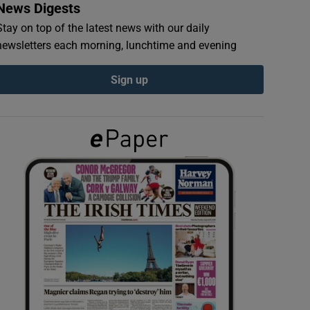
News Digests
Stay on top of the latest news with our daily
newsletters each morning, lunchtime and evening
Sign up