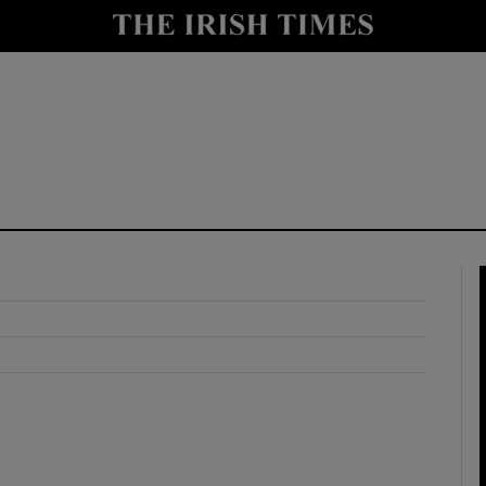
y
Show Technology sub sections
Show Science sub sections
Show Motors sub sections
Show Podcasts sub sections