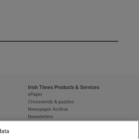
window
Irish Times Products & Services
ePaper
Crosswords & puzzles
Newspaper Archive
Newsletters
Opens in new window
Article Index
data
Opens in new window
Discount Codes