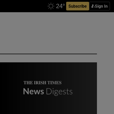
Subscribe
Sign In