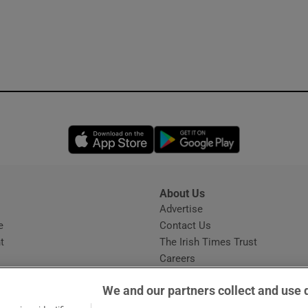
Opens in new window
Opens in new 
About Us
s
Advertise
Opens in new window
e
Contact Us
t
The Irish Times Trust
Careers
Share a confidential tip
We and our partners collect and use 