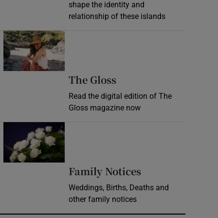
shape the identity and
relationship of these islands
Opens in new window
Opens in new wind
The Gloss
Read the digital edition of The
Gloss magazine now
Opens in new window
Opens in new 
Family Notices
Weddings, Births, Deaths and
other family notices