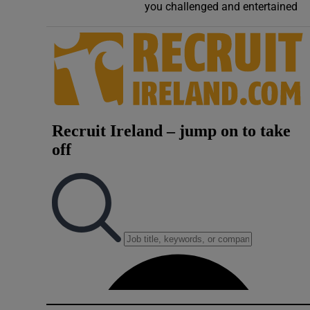
you challenged and entertained