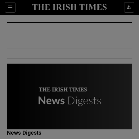
Show Culture sub sections
Sections
Show Environment sub sections
Show Technology sub sections
Show Science sub sections
Show Motors sub sections
News Digests