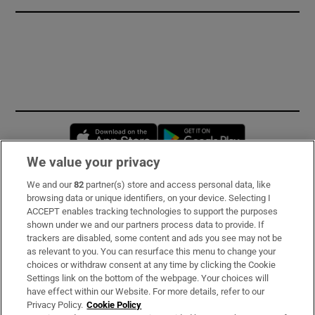
Opens in new window
Opens in new 
We value your privacy
We and our
82
partner(s) store and access personal data, like
Subscribe
browsing data or unique identifiers, on your device. Selecting I
ACCEPT enables tracking technologies to support the purposes
Support
shown under we and our partners process data to provide. If
trackers are disabled, some content and ads you see may not be
About Us
as relevant to you. You can resurface this menu to change your
choices or withdraw consent at any time by clicking the Cookie
Irish Times Products & Services
Settings link on the bottom of the webpage. Your choices will
have effect within our Website. For more details, refer to our
Privacy Policy.
Cookie Policy