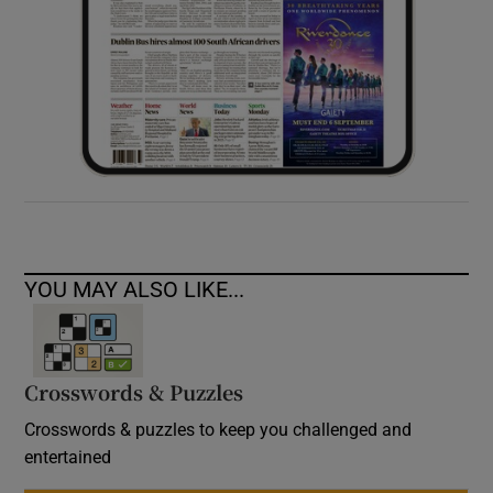
YOU MAY ALSO LIKE...
Crosswords & Puzzles
Crosswords & puzzles to keep you challenged and
entertained