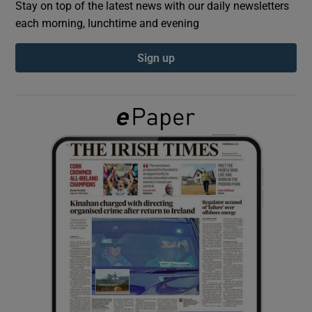
Stay on top of the latest news with our daily newsletters
each morning, lunchtime and evening
Show Podcasts sub sections
Sign up
Show Gaeilge sub sections
Show History sub sections
 window
Show Sponsored sub sections