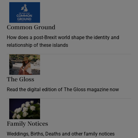
Common Ground
How does a post-Brexit world shape the identity and
relationship of these islands
Opens in new window
The Gloss
Opens in new window
Read the digital edition of The Gloss magazine now
Opens in new window
Family Notices
Opens in new window
Weddings, Births, Deaths and other family notices