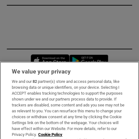
Opens in new window
Opens in new 
We value your privacy
We and our
82
partner(s) store and access personal data, like
Subscribe
browsing data or unique identifiers, on your device. Selecting I
ACCEPT enables tracking technologies to support the purposes
Support
shown under we and our partners process data to provide. If
trackers are disabled, some content and ads you see may not be
About Us
as relevant to you. You can resurface this menu to change your
choices or withdraw consent at any time by clicking the Cookie
Irish Times Products & Services
Settings link on the bottom of the webpage. Your choices will
have effect within our Website. For more details, refer to our
Privacy Policy.
Cookie Policy