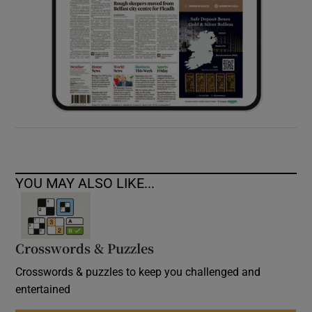
YOU MAY ALSO LIKE...
Crosswords & Puzzles
Crosswords & puzzles to keep you challenged and
entertained