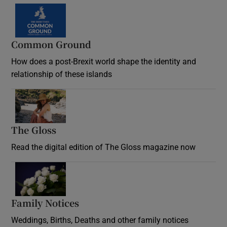
Common Ground
How does a post-Brexit world shape the identity and
relationship of these islands
Opens in new window
The Gloss
Opens in new window
Read the digital edition of The Gloss magazine now
Opens in new window
Family Notices
Opens in new window
Weddings, Births, Deaths and other family notices