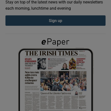
Stay on top of the latest news with our daily newsletters
each morning, lunchtime and evening
Show Podcasts sub sections
Sign up
Show Gaeilge sub sections
Show History sub sections
 window
Show Sponsored sub sections