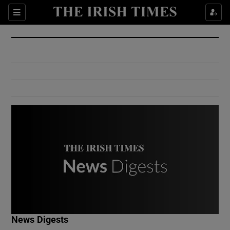
Show Culture sub sections
Sections
Show Environment sub sections
Show Technology sub sections
Show Science sub sections
Show Motors sub sections
News Digests